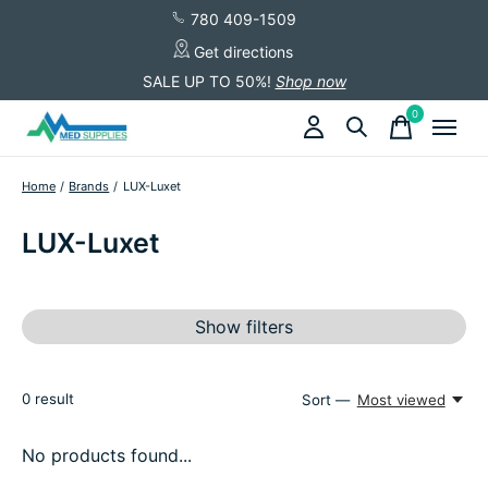
780 409-1509
Get directions
SALE UP TO 50%!
Shop now
0
items
Home
/
Brands
/
LUX-Luxet
LUX-Luxet
Show filters
0
result
Sort —
Most viewed
No products found...