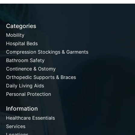
Categories
Mobility
Hospital Beds
Compression Stockings & Garments
Bathroom Safety
Continence & Ostomy
Orthopedic Supports & Braces
Daily Living Aids
Personal Protection
Information
Healthcare Essentials
Services
Locations