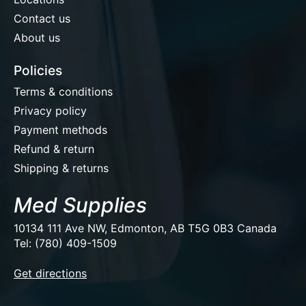
Contact us
About us
Policies
Terms & conditions
Privacy policy
Payment methods
Refund & return
Shipping & returns
Med Supplies
10134 111 Ave NW, Edmonton, AB T5G 0B3 Canada
Tel: (780) 409-1509
EUR
Get directions
USD