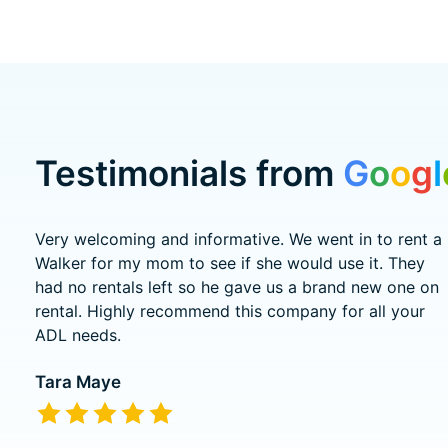
Testimonials from
G
o
o
g
l
Testimonial items
Very welcoming and informative. We went in to rent a
Walker for my mom to see if she would use it. They
had no rentals left so he gave us a brand new one on
rental. Highly recommend this company for all your
ADL needs.
Tara Maye
The rating of this product is
5
out of 5