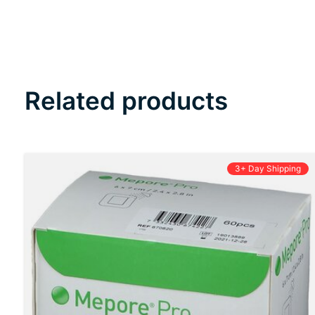
Related products
Carousel items
3+ Day Shipping