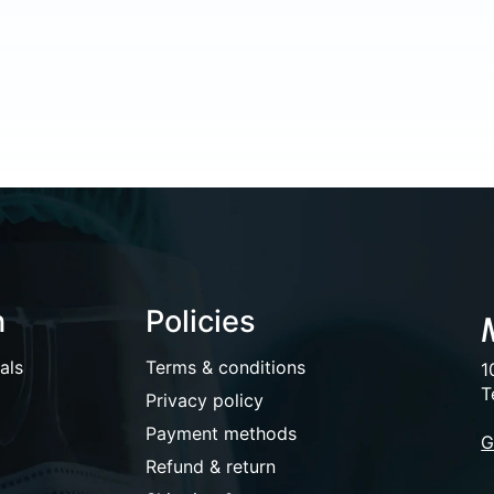
n
Policies
als
Terms & conditions
1
T
Privacy policy
Payment methods
G
Refund & return