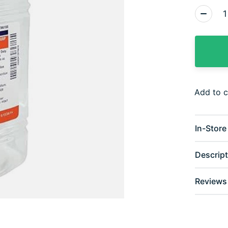
Quantity
Add to 
In-Store 
Descript
Reviews 