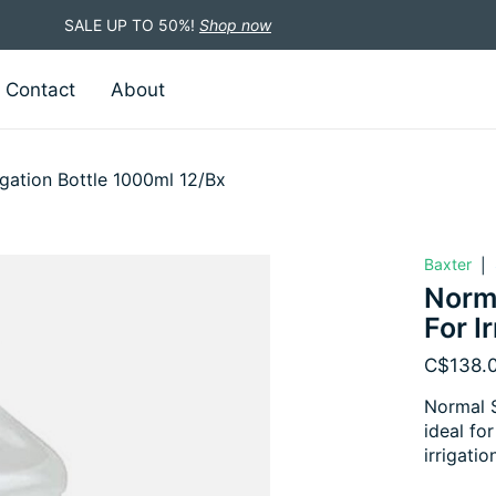
SALE UP TO 50%!
Shop now
Contact
About
igation Bottle 1000ml 12/Bx
Baxter
|
Norma
For I
C$138.
Normal S
ideal fo
irrigatio