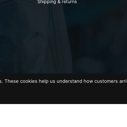
Shipping & returns
es. These cookies help us understand how customers arri