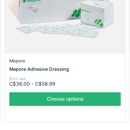
Mepore
Mepore Adhesive Dressing
Excl. tax
C$36.00 - C$58.99
Choose options