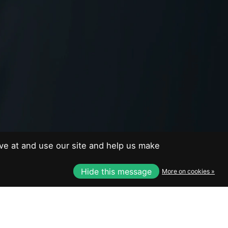
EUR
USD
CAD
CAD
ve at and use our site and help us make
Hide this message
More on cookies »