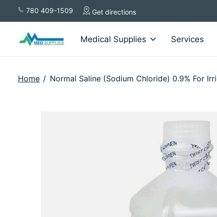
780 409-1509
Get directions
Medical Supplies
Services
Home
/
Normal Saline (Sodium Chloride) 0.9% For Irr
Slideshow Items