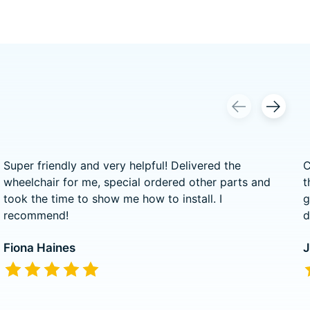
Super friendly and very helpful! Delivered the
C
wheelchair for me, special ordered other parts and
t
took the time to show me how to install. I
g
recommend!
d
Fiona Haines
J
The rating of this product is
5
out of 5
T