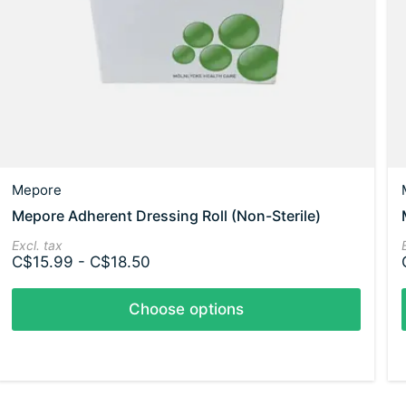
Mepore
Mepore Adherent Dressing Roll (Non-Sterile)
Excl. tax
C$15.99 - C$18.50
Choose options