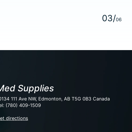
0
3
/
0
6
Med Supplies
0134 111 Ave NW, Edmonton, AB T5G 0B3 Canada
el: (780) 409-1509
et directions