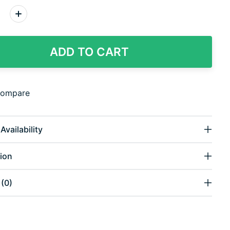
:
ADD TO CART
compare
Availability
ion
(0)