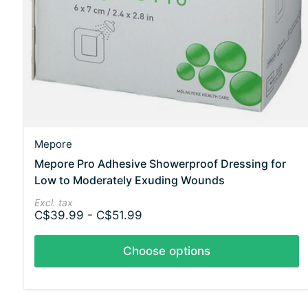
Mepore
Mepore Pro Adhesive Showerproof Dressing for
Low to Moderately Exuding Wounds
Excl. tax
C$39.99 - C$51.99
Choose options