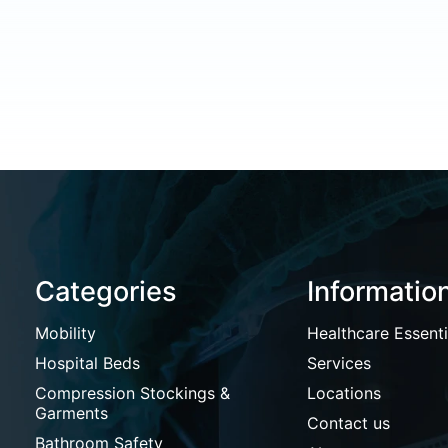
Categories
Informatio
Mobility
Healthcare Essenti
Hospital Beds
Services
Compression Stockings &
Locations
Garments
Contact us
Bathroom Safety