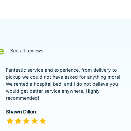
e
See all reviews
Fantastic service and experience, from delivery to
pickup we could not have asked for anything more!
We rented a hospital bed, and I do not believe you
would get better service anywhere. Highly
recommended!
Shawn Dillon
The rating of this product is
5
out of 5