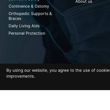
About us
Continence & Ostomy
Orthopedic Supports &
Braces
Daily Living Aids
Personal Protection
By using our website, you agree to the use of cooki
© Copyright 2026 Med Supplies
improvements.