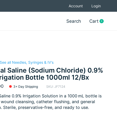
Account
Login
Search
Cart
0
items
See all Needles, Syringes & IV's
l Saline (Sodium Chloride) 0.9%
rrigation Bottle 1000ml 12/Bx
00
3+ Day Shipping
SKU: JF7124
aline 0.9% Irrigation Solution in a 1000 mL bottle is
r wound cleansing, catheter flushing, and general
n. Sterile, preservative-free, and ready to use.