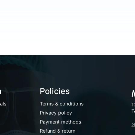
n
Policies
als
Terms & conditions
1
T
Privacy policy
Payment methods
G
Refund & return