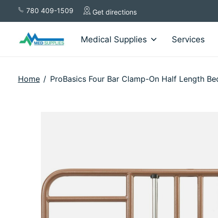
780 409-1509
Get directions
Medical Supplies
Services
Home
/
ProBasics Four Bar Clamp-On Half Length Bed
Slideshow Items