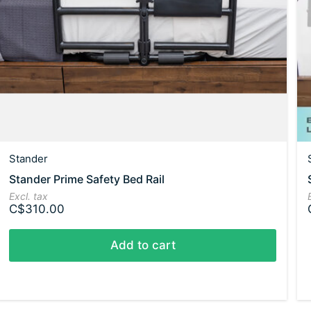
Stander
Stander Prime Safety Bed Rail
Excl. tax
C$310.00
Add to cart