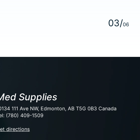
0
3
/
0
6
Med Supplies
0134 111 Ave NW, Edmonton, AB T5G 0B3 Canada
el: (780) 409-1509
et directions