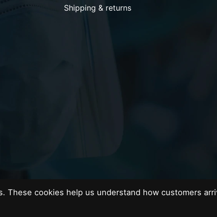
Shipping & returns
es. These cookies help us understand how customers arri