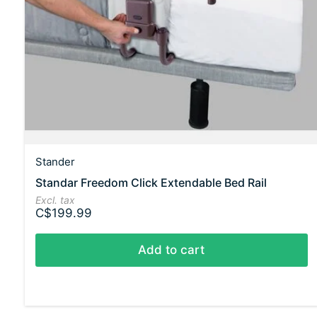
Stander
Standar Freedom Click Extendable Bed Rail
Excl. tax
C$199.99
Add to cart