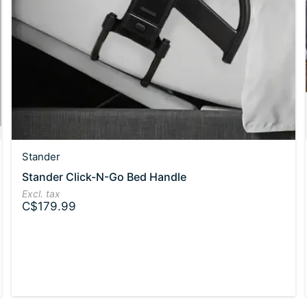
Stander
Stander Click-N-Go Bed Handle
Excl. tax
C$179.99