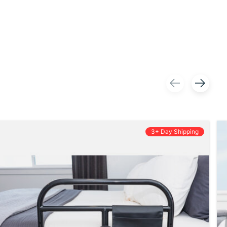
3+ Day Shipping