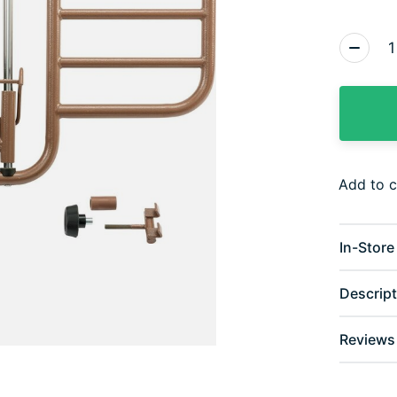
Quantity
Add to 
In-Store 
Descript
Reviews 