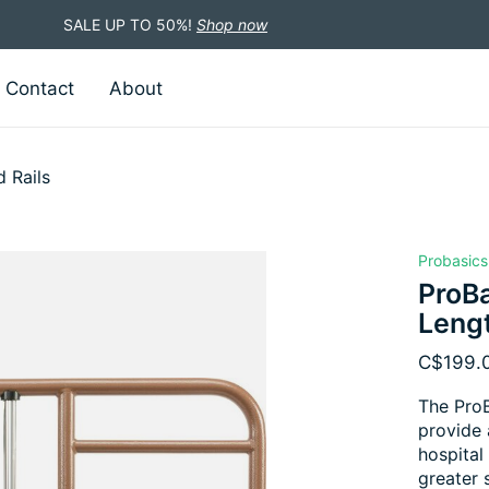
SALE UP TO 50%!
Shop now
Contact
About
 Rails
Probasics
ProBa
Lengt
C$199.
The ProB
provide 
hospital
greater s