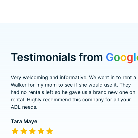
Testimonials from
G
o
o
g
l
Testimonial items
Very welcoming and informative. We went in to rent a
Walker for my mom to see if she would use it. They
had no rentals left so he gave us a brand new one on
rental. Highly recommend this company for all your
ADL needs.
Tara Maye
The rating of this product is
5
out of 5