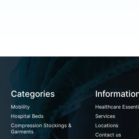
Categories
Informatio
Mobility
Healthcare Essenti
Hospital Beds
Services
Compression Stockings &
Locations
Garments
Contact us