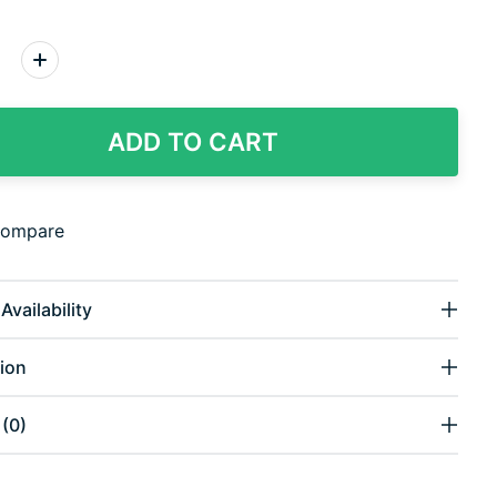
:
ADD TO CART
compare
Availability
ion
(0)