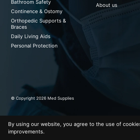
Bathroom Safety
About us
Continence & Ostomy
Orthopedic Supports &
Braces
Daily Living Aids
Personal Protection
© Copyright 2026 Med Supplies
By using our website, you agree to the use of cooki
improvements.