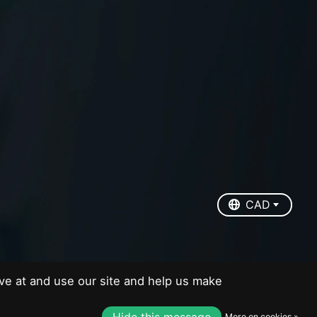
EUR
USD
CAD
CAD
ve at and use our site and help us make
Hide this message
More on cookies »