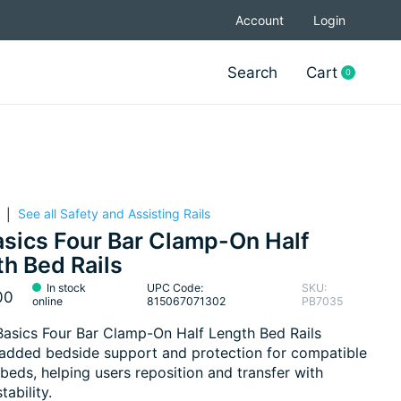
Account
Login
Search
Cart
0
items
See all Safety and Assisting Rails
|
sics Four Bar Clamp-On Half
h Bed Rails
In stock
UPC Code:
SKU:
00
online
815067071302
PB7035
asics Four Bar Clamp-On Half Length Bed Rails
added bedside support and protection for compatible
 beds, helping users reposition and transfer with
tability.