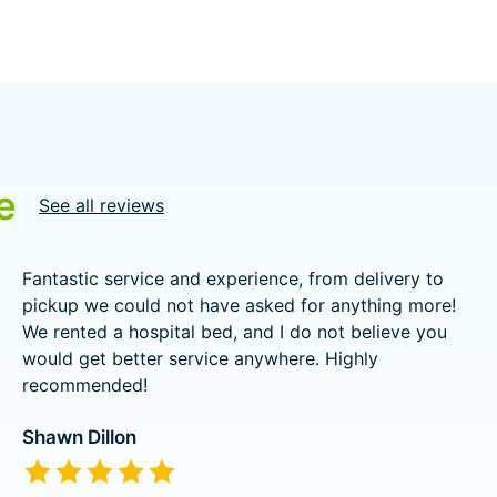
e
See all reviews
Fantastic service and experience, from delivery to
pickup we could not have asked for anything more!
We rented a hospital bed, and I do not believe you
would get better service anywhere. Highly
recommended!
Shawn Dillon
The rating of this product is
5
out of 5