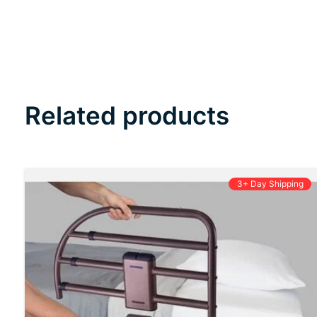
Related products
Carousel items
3+ Day Shipping