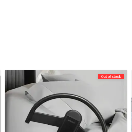
Out of stock