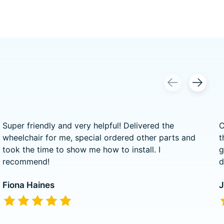
Super friendly and very helpful! Delivered the
C
wheelchair for me, special ordered other parts and
t
took the time to show me how to install. I
g
recommend!
d
Fiona Haines
J
The rating of this product is
5
out of 5
T