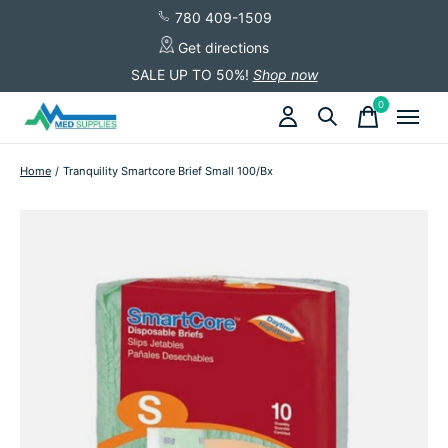
780 409-1509
Get directions
SALE UP TO 50%!
Shop now
0
items
Home
/
Tranquility Smartcore Brief Small 100/Bx
Slideshow Items