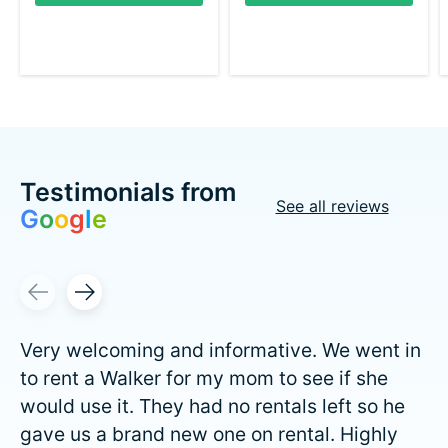
Testimonials from
See all reviews
G
o
o
g
l
e
Testimonial items
Very welcoming and informative. We went in
to rent a Walker for my mom to see if she
would use it. They had no rentals left so he
gave us a brand new one on rental. Highly