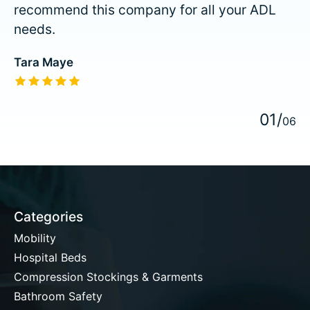
recommend this company for all your ADL
needs.
Tara Maye
The rating of this product is
5
out of 5
0
1
/
0
6
Categories
Mobility
Hospital Beds
Compression Stockings & Garments
Bathroom Safety