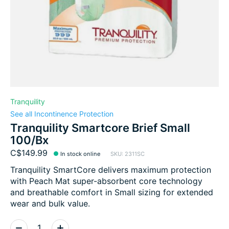
Tranquility
See all Incontinence Protection
Tranquility Smartcore Brief Small
100/Bx
C$149.99
In stock online
SKU: 2311SC
Tranquility SmartCore delivers maximum protection
with Peach Mat super-absorbent core technology
and breathable comfort in Small sizing for extended
wear and bulk value.
Quantity: