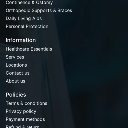
Continence & Ostomy
Orthopedic Supports & Braces
Daily Living Aids
Personal Protection
Information
Healthcare Essentials
Services
Locations
Contact us
About us
Policies
Terms & conditions
Privacy policy
Payment methods
Refund & return