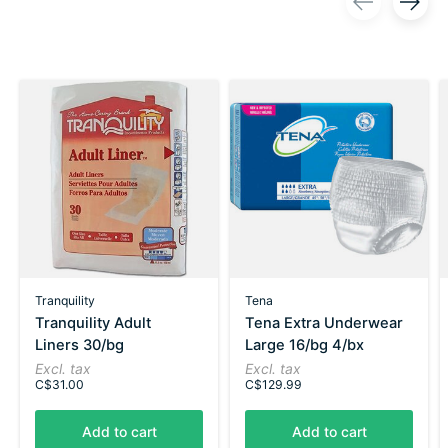
Carousel items
Tranquility
Tena
Tranquility Adult
Tena Extra Underwear
Liners 30/bg
Large 16/bg 4/bx
Excl. tax
Excl. tax
C$31.00
C$129.99
Add to cart
Add to cart