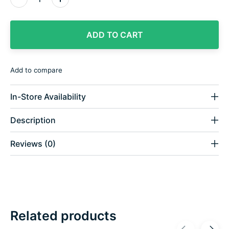
ADD TO CART
Add to compare
In-Store Availability
Description
Reviews (0)
Related products