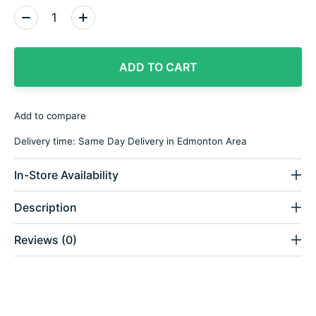
Quantity:
ADD TO CART
Add to compare
Delivery time: Same Day Delivery in Edmonton Area
In-Store Availability
Description
Reviews (0)