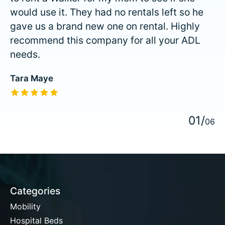
would use it. They had no rentals left so he
gave us a brand new one on rental. Highly
recommend this company for all your ADL
needs.
Tara Maye
The rating of this product is
5
out of 5
0
1
/
0
6
Categories
Mobility
Hospital Beds