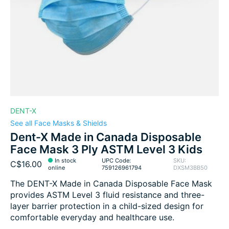
DENT-X
See all Face Masks & Shields
Dent-X Made in Canada Disposable
Face Mask 3 Ply ASTM Level 3 Kids
In stock
UPC Code:
SKU:
C$16.00
online
759126961794
DXSM3BB50
The DENT-X Made in Canada Disposable Face Mask
provides ASTM Level 3 fluid resistance and three-
layer barrier protection in a child-sized design for
comfortable everyday and healthcare use.