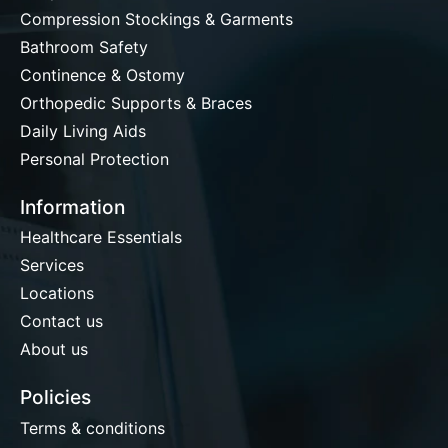
Compression Stockings & Garments
Bathroom Safety
Continence & Ostomy
Orthopedic Supports & Braces
Daily Living Aids
Personal Protection
Information
Healthcare Essentials
Services
Locations
Contact us
About us
Policies
Terms & conditions