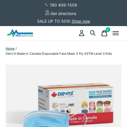
780 409-1509
Get directions
SALE UP TO 50%!
Shop now
0
items
Home
/
Dent-X Made in Canada Disposable Face Mask 3 Ply ASTM Level 3 Kids
Slideshow Items