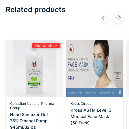
Related products
Carousel items
Out of stock
Canadian National Pharma
Kross Direct
Group
Kross ASTM Level 3
Hand Sanitizer Gel
Medical Face Mask
75% Ethanol Pump
(50 Pack)
945ml/32 oz