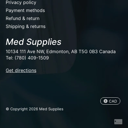
Privacy policy
Payment methods
Refund & return
Shipping & returns
Med Supplies
10134 111 Ave NW, Edmonton, AB T5G 0B3 Canada
Tel: (780) 409-1509
EUR
Get directions
USD
CAD
CAD
© Copyright 2026 Med Supplies