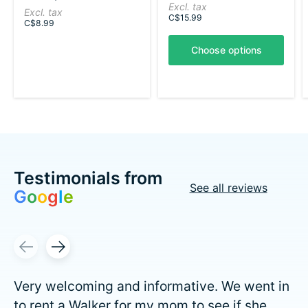
Excl. tax
Excl. tax
C$15.99
C$8.99
Choose options
Testimonials from
See all reviews
G
o
o
g
l
e
Testimonial items
Very welcoming and informative. We went in
to rent a Walker for my mom to see if she