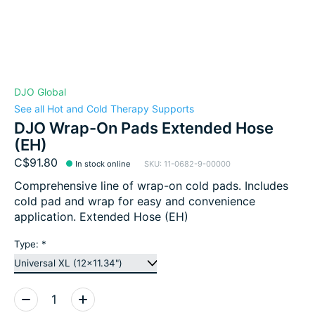
DJO Global
See all Hot and Cold Therapy Supports
DJO Wrap-On Pads Extended Hose
(EH)
C$91.80
In stock online
SKU: 11-0682-9-00000
Comprehensive line of wrap-on cold pads. Includes
cold pad and wrap for easy and convenience
application. Extended Hose (EH)
Type:
*
Quantity: