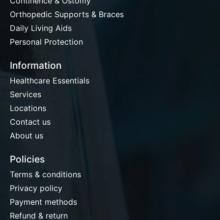
Continence & Ostomy
Orthopedic Supports & Braces
Daily Living Aids
Personal Protection
Information
Healthcare Essentials
Services
Locations
Contact us
About us
Policies
Terms & conditions
Privacy policy
Payment methods
Refund & return