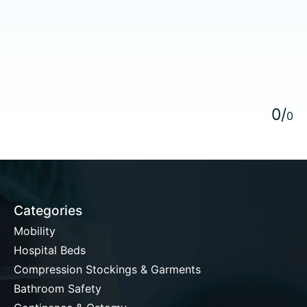
5
0
/
0
Categories
Mobility
Hospital Beds
Compression Stockings & Garments
Bathroom Safety