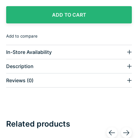
ADD TO CART
Add to compare
In-Store Availability
Description
Reviews (0)
Related products