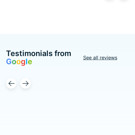
Carousel items
Testimonials from
See all reviews
G
o
o
g
l
e
Testimonial items