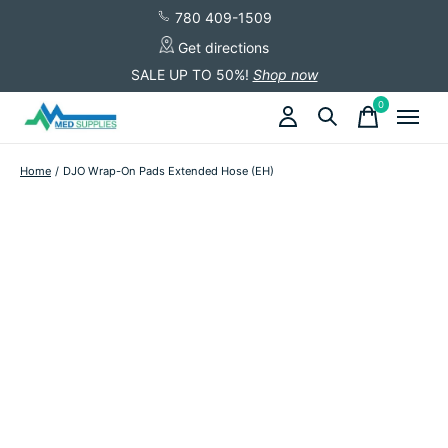
780 409-1509
Get directions
SALE UP TO 50%!
Shop now
0
items
Home
/
DJO Wrap-On Pads Extended Hose (EH)