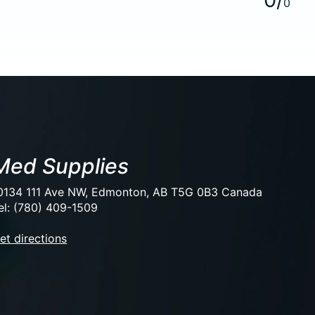
0
Med Supplies
0134 111 Ave NW, Edmonton, AB T5G 0B3 Canada
el: (780) 409-1509
et directions