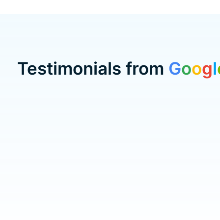
Testimonials from
G
o
o
g
l
Testimonial items
5