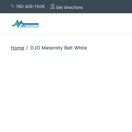
780 409-1509
Get directions
Home
/
DJO Maternity Belt White