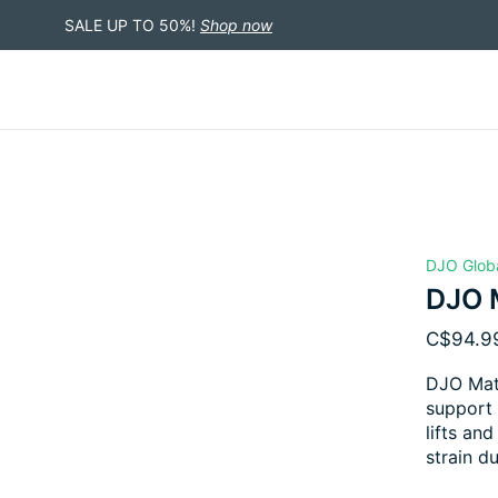
SALE UP TO 50%!
Shop now
DJO Glob
DJO M
C$94.9
DJO Mate
support 
lifts an
strain d