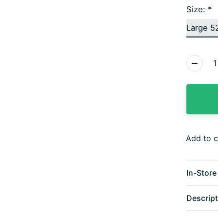
Size:
*
Quantity
Add to 
In-Store 
Descript