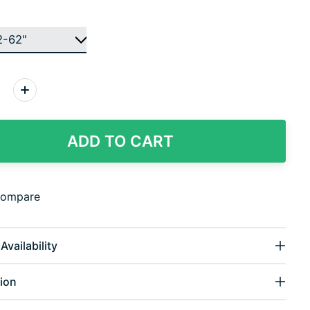
:
ADD TO CART
compare
Availability
ion