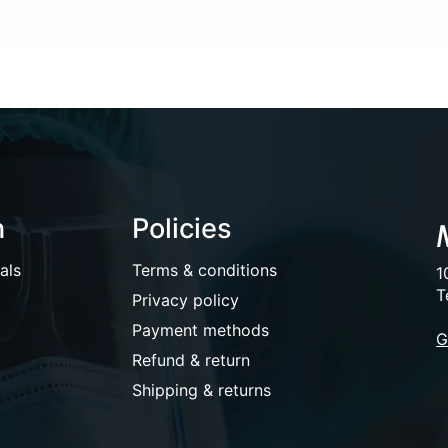
n
Policies
als
Terms & conditions
1
T
Privacy policy
Payment methods
G
Refund & return
Shipping & returns