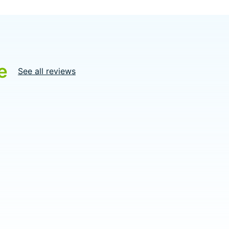
e
See all reviews
5