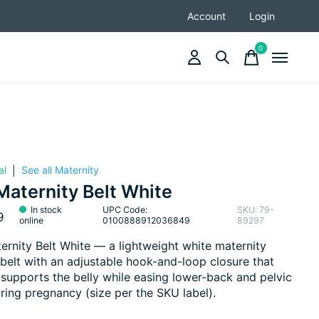
Account
Login
0
items
al
See all Maternity
|
aternity Belt White
In stock
UPC Code:
SKU: 79-
9
online
0100888912036849
89297
rnity Belt White — a lightweight white maternity
belt with an adjustable hook-and-loop closure that
d supports the belly while easing lower-back and pelvic
uring pregnancy (size per the SKU label).