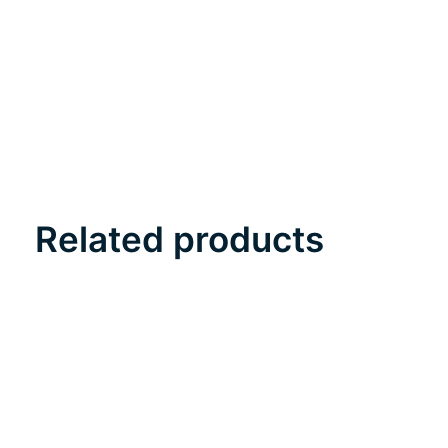
Related products
Carousel items