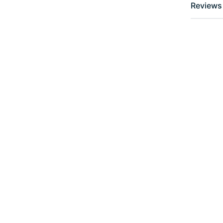
Reviews 