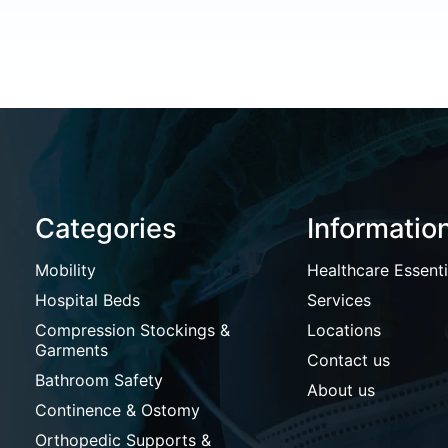
Categories
Informatio
Mobility
Healthcare Essenti
Hospital Beds
Services
Compression Stockings &
Locations
Garments
Contact us
Bathroom Safety
About us
Continence & Ostomy
Orthopedic Supports &