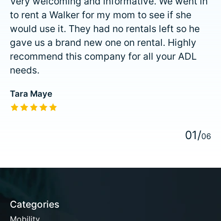
Very welcoming and informative. We went in
to rent a Walker for my mom to see if she
would use it. They had no rentals left so he
gave us a brand new one on rental. Highly
recommend this company for all your ADL
needs.
Tara Maye
The rating of this product is
5
out of 5
0
1
/
0
6
Categories
Mobility