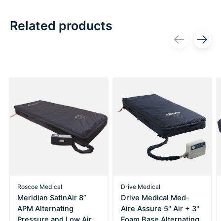
Related products
Carousel items
Roscoe Medical
Drive Medical
Meridian SatinAir 8”
Drive Medical Med-
APM Alternating
Aire Assure 5" Air + 3"
Pressure and Low Air
Foam Base Alternating