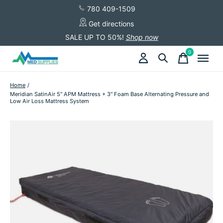
780 409-1509
Get directions
SALE UP TO 50%!
Shop now
0
items
Home
/
Meridian SatinAir 5" APM Mattress + 3" Foam Base Alternating Pressure and
Low Air Loss Mattress System
Slideshow Items