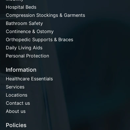
Hospital Beds
Compression Stockings & Garments
Bathroom Safety
Continence & Ostomy
Orthopedic Supports & Braces
Daily Living Aids
Personal Protection
Information
Healthcare Essentials
Services
Locations
Contact us
About us
Policies