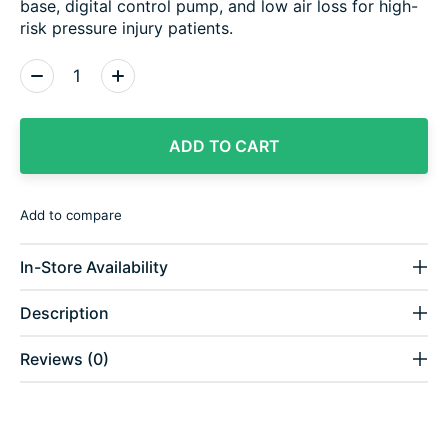
base, digital control pump, and low air loss for high-
risk pressure injury patients.
Quantity:
ADD TO CART
Add to compare
In-Store Availability
Description
Reviews (0)