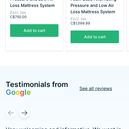
Loss Mattress System
Pressure and Low Air
Loss Mattress System
Excl. tax
C$750.00
Excl. tax
C$1,099.99
Add to cart
Add to cart
Testimonials from
See all reviews
G
o
o
g
l
e
Testimonial items