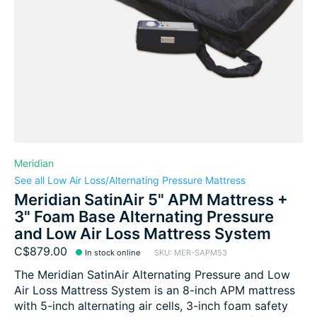
Meridian
See all Low Air Loss/Alternating Pressure Mattress
Meridian SatinAir 5" APM Mattress +
3" Foam Base Alternating Pressure
and Low Air Loss Mattress System
C$879.00
In stock online
SKU: MER-SAPM53
The Meridian SatinAir Alternating Pressure and Low
Air Loss Mattress System is an 8-inch APM mattress
with 5-inch alternating air cells, 3-inch foam safety