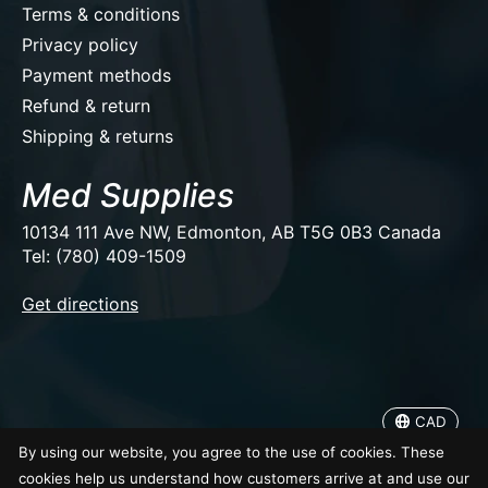
Terms & conditions
Privacy policy
Payment methods
Refund & return
Shipping & returns
Med Supplies
10134 111 Ave NW, Edmonton, AB T5G 0B3 Canada
Tel: (780) 409-1509
EUR
Get directions
USD
CAD
CAD
© Copyright 2026 Med Supplies
By using our website, you agree to the use of cookies. These
cookies help us understand how customers arrive at and use our