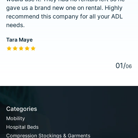
gave us a brand new one on rental. Highly
recommend this company for all your ADL
needs.
Tara Maye
The rating of this product is
5
out of 5
0
1
/
0
6
Categories
Mobility
Hospital Beds
Compression Stockings & Garments