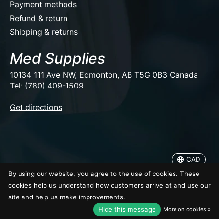
Payment methods
Refund & return
Shipping & returns
Med Supplies
10134 111 Ave NW, Edmonton, AB T5G 0B3 Canada
Tel: (780) 409-1509
EUR
Get directions
USD
CAD
CAD
© Copyright 2026 Med Supplies
By using our website, you agree to the use of cookies. These
cookies help us understand how customers arrive at and use our
site and help us make improvements.
Hide this message
More on cookies »