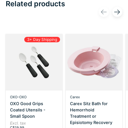
Related products
Carousel items
3+ Day Shipping
OXO-OXO
Carex
OXO Good Grips
Carex Sitz Bath for
Coated Utensils -
Hemorrhoid
Small Spoon
Treatment or
Episiotomy Recovery
Excl. tax
C$19.99