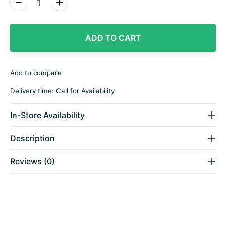
ADD TO CART
Add to compare
Delivery time: Call for Availability
In-Store Availability
Description
Reviews (0)