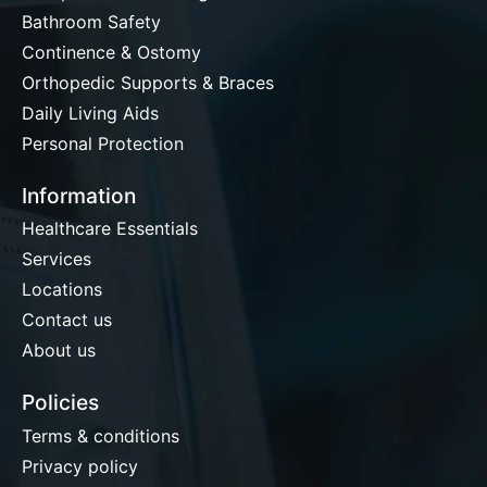
Bathroom Safety
Continence & Ostomy
Orthopedic Supports & Braces
Daily Living Aids
Personal Protection
Information
Healthcare Essentials
Services
Locations
Contact us
About us
Policies
Terms & conditions
Privacy policy