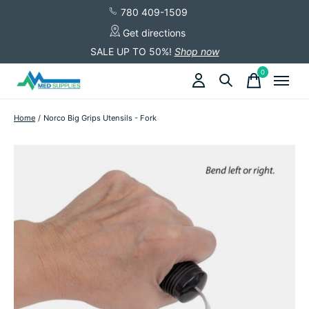
780 409-1509
Get directions
SALE UP TO 50%!
Shop now
0
items
Home
/
Norco Big Grips Utensils - Fork
Slideshow Items