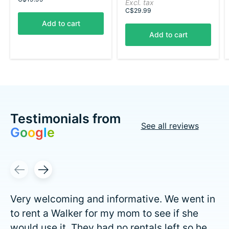
Excl. tax
C$29.99
Add to cart
Add to cart
Testimonials from
See all reviews
G
o
o
g
l
e
Testimonial items
Very welcoming and informative. We went in
to rent a Walker for my mom to see if she
would use it. They had no rentals left so he