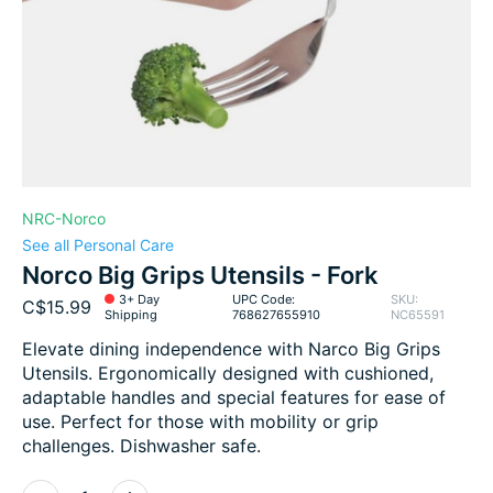
NRC-Norco
See all Personal Care
Norco Big Grips Utensils - Fork
3+ Day
UPC Code:
SKU:
C$15.99
Shipping
768627655910
NC65591
Elevate dining independence with Narco Big Grips
Utensils. Ergonomically designed with cushioned,
adaptable handles and special features for ease of
use. Perfect for those with mobility or grip
challenges. Dishwasher safe.
Quantity: