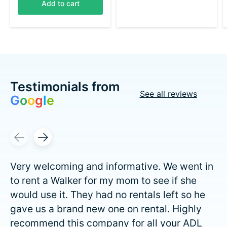
Add to cart
Testimonials from
See all reviews
G
o
o
g
l
e
Testimonial items
Very welcoming and informative. We went in
to rent a Walker for my mom to see if she
would use it. They had no rentals left so he
gave us a brand new one on rental. Highly
recommend this company for all your ADL