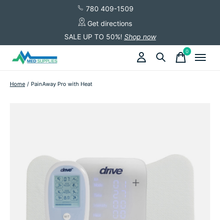
780 409-1509
Get directions
SALE UP TO 50%!
Shop now
0
items
Home
/
PainAway Pro with Heat
Slideshow Items