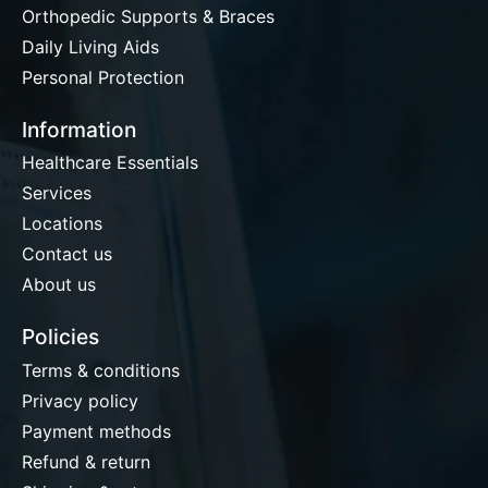
Orthopedic Supports & Braces
Daily Living Aids
Personal Protection
Information
Healthcare Essentials
Services
Locations
Contact us
About us
Policies
Terms & conditions
Privacy policy
Payment methods
Refund & return