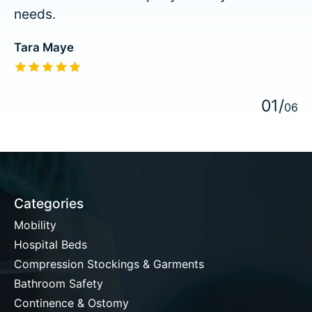
needs.
Tara Maye
The rating of this product is
5
out of 5
0
1
/
0
6
Categories
Mobility
Hospital Beds
Compression Stockings & Garments
Bathroom Safety
Continence & Ostomy