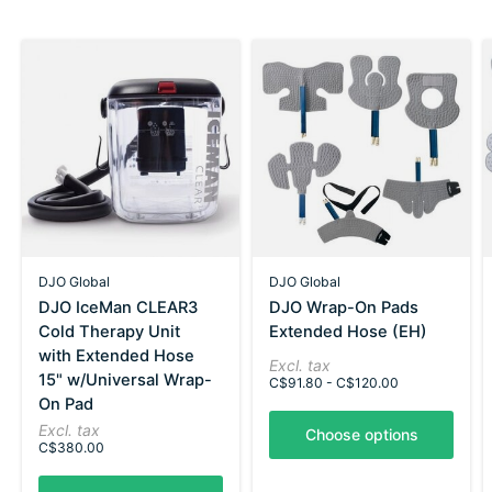
DJO Global
DJO Global
DJO IceMan CLEAR3
DJO Wrap-On Pads
Cold Therapy Unit
Extended Hose (EH)
with Extended Hose
Excl. tax
15" w/Universal Wrap-
C$91.80 - C$120.00
On Pad
Excl. tax
Choose options
C$380.00