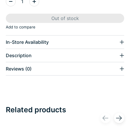
Out of stock
Add to compare
In-Store Availability
Description
Reviews (0)
Related products
Carousel items