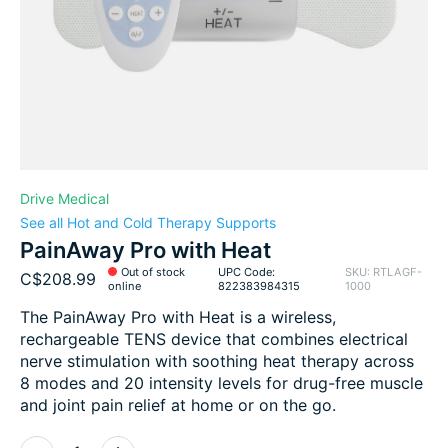
Drive Medical
See all Hot and Cold Therapy Supports
PainAway Pro with Heat
Out of stock
UPC Code:
SKU: RTLAGF-
C$208.99
online
822383984315
1000
The PainAway Pro with Heat is a wireless,
rechargeable TENS device that combines electrical
nerve stimulation with soothing heat therapy across
8 modes and 20 intensity levels for drug-free muscle
and joint pain relief at home or on the go.
Quantity: