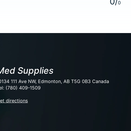
0
/
0
Med Supplies
0134 111 Ave NW, Edmonton, AB T5G 0B3 Canada
el: (780) 409-1509
et directions