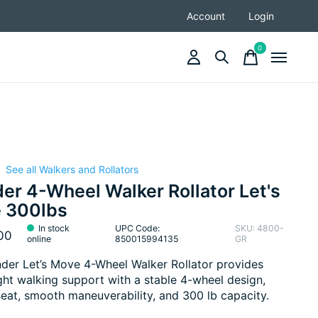
Account
Login
0
items
See all Walkers and Rollators
|
er 4-Wheel Walker Rollator Let's
 300lbs
In stock
UPC Code:
SKU: 4800-
00
online
850015994135
GR
der Let’s Move 4-Wheel Walker Rollator provides
ght walking support with a stable 4-wheel design,
 seat, smooth maneuverability, and 300 lb capacity.