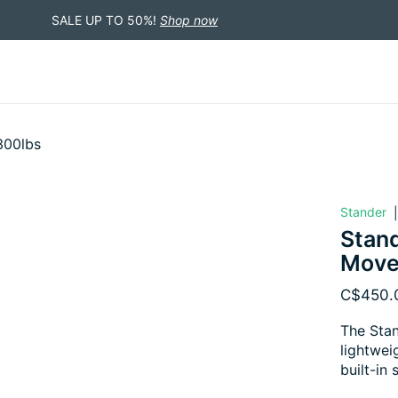
SALE UP TO 50%!
Shop now
300lbs
Stander
Stand
Move
C$450.
The Stan
lightwei
built-in