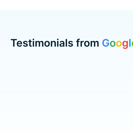
Testimonials from
G
o
o
g
l
Testimonial items
5