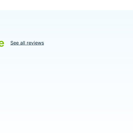
e
See all reviews
5