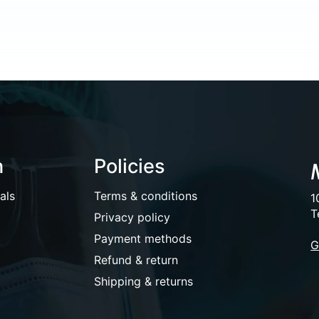
n
Policies
als
Terms & conditions
1
T
Privacy policy
Payment methods
G
Refund & return
Shipping & returns