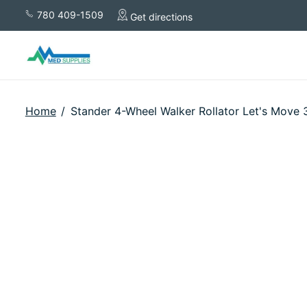
780 409-1509
Get directions
Home
/
Stander 4-Wheel Walker Rollator Let's Move 