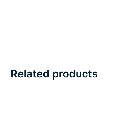
Related products
Carousel items