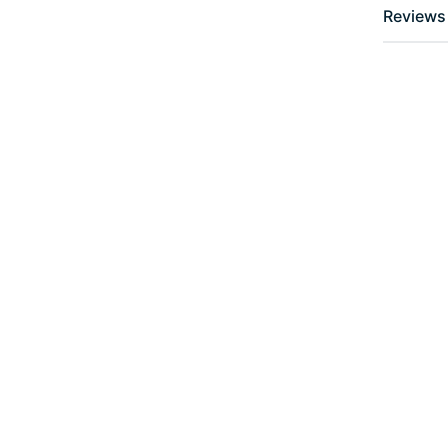
Reviews 