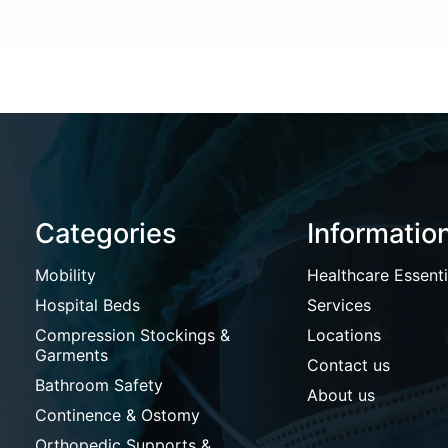
Categories
Informatio
Mobility
Healthcare Essenti
Hospital Beds
Services
Compression Stockings &
Locations
Garments
Contact us
Bathroom Safety
About us
Continence & Ostomy
Orthopedic Supports &