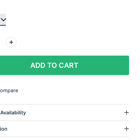
:
ADD TO CART
compare
Availability
ion