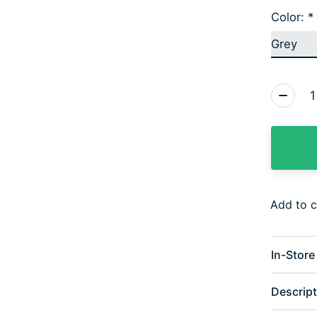
Color:
*
Quantity
Add to 
In-Store 
Descript