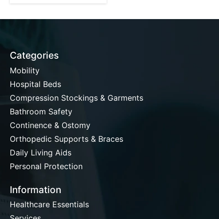
Categories
Mobility
Hospital Beds
Compression Stockings & Garments
Bathroom Safety
Continence & Ostomy
Orthopedic Supports & Braces
Daily Living Aids
Personal Protection
Information
Healthcare Essentials
Services