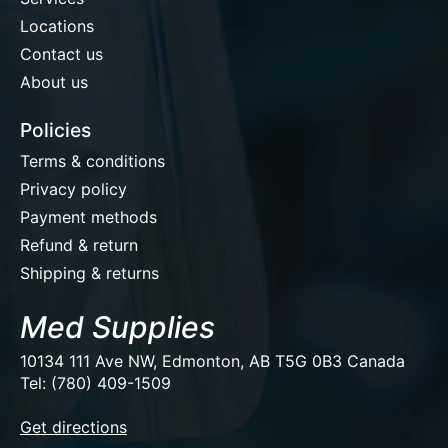
Locations
Contact us
About us
Policies
Terms & conditions
Privacy policy
Payment methods
Refund & return
Shipping & returns
Med Supplies
10134 111 Ave NW, Edmonton, AB T5G 0B3 Canada
Tel: (780) 409-1509
EUR
Get directions