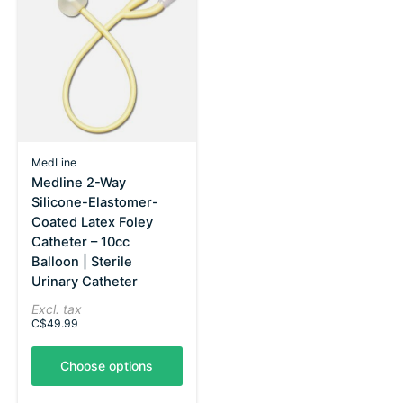
MedLine
Medline 2-Way
Silicone-Elastomer-
Coated Latex Foley
Catheter – 10cc
Balloon | Sterile
Urinary Catheter
Excl. tax
C$49.99
Choose options