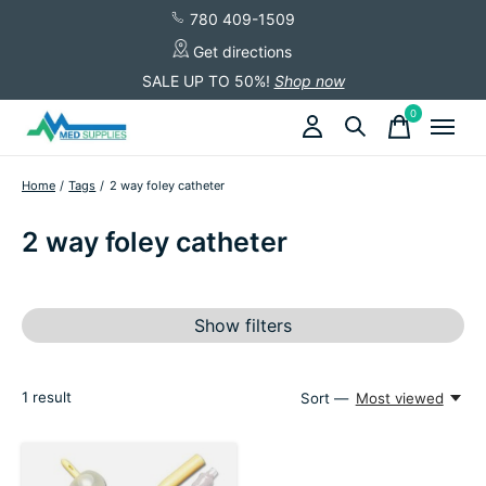
780 409-1509
Get directions
SALE UP TO 50%!
Shop now
0
items
Home
/
Tags
/
2 way foley catheter
2 way foley catheter
Show filters
1
result
Sort —
Most viewed