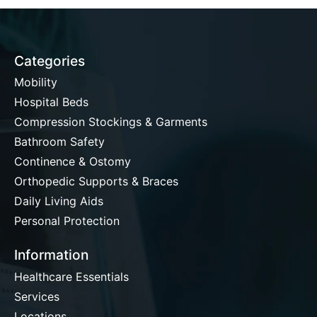
Categories
Mobility
Hospital Beds
Compression Stockings & Garments
Bathroom Safety
Continence & Ostomy
Orthopedic Supports & Braces
Daily Living Aids
Personal Protection
Information
Healthcare Essentials
Services
Locations