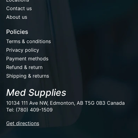
Contact us
About us
Policies
Terms & conditions
Privacy policy
Payment methods
Refund & return
Shipping & returns
Med Supplies
10134 111 Ave NW, Edmonton, AB T5G 0B3 Canada
Tel: (780) 409-1509
EUR
Get directions
USD