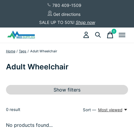
780 409-1509
Get directions
SALE UP TO 50%!
Shop now
0
items
Home
/
Tags
/
Adult Wheelchair
Adult Wheelchair
Show filters
0
result
Sort —
Most viewed
No products found...