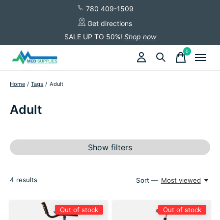
780 409-1509
Get directions
SALE UP TO 50%!
Shop now
0
items
Home
/
Tags
/
Adult
Adult
Show filters
4
results
Sort —
Most viewed
Out of stock
Out of stock