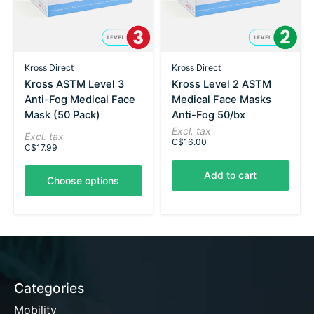
Kross Direct
Kross Direct
Kross ASTM Level 3
Kross Level 2 ASTM
Anti-Fog Medical Face
Medical Face Masks
Mask (50 Pack)
Anti-Fog 50/bx
Excl. tax
Excl. tax
C$16.00
C$17.99
Add to cart
Choose options
Categories
Mobility