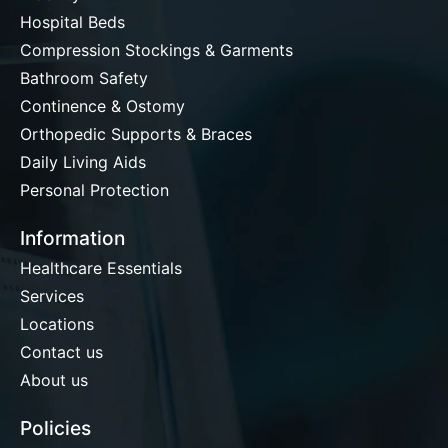
Hospital Beds
Compression Stockings & Garments
Bathroom Safety
Continence & Ostomy
Orthopedic Supports & Braces
Daily Living Aids
Personal Protection
Information
Healthcare Essentials
Services
Locations
Contact us
About us
Policies