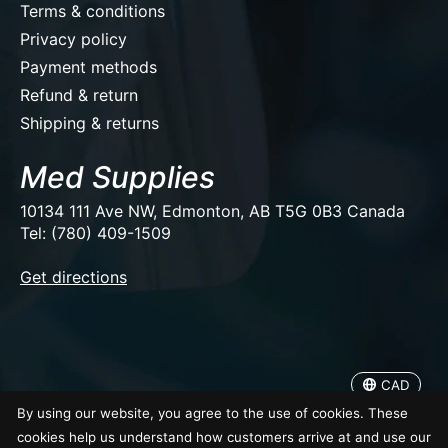
Terms & conditions
Privacy policy
Payment methods
Refund & return
Shipping & returns
Med Supplies
10134 111 Ave NW, Edmonton, AB T5G 0B3 Canada
Tel: (780) 409-1509
EUR
Get directions
USD
CAD
CAD
© Copyright 2026 Med Supplies
By using our website, you agree to the use of cookies. These
cookies help us understand how customers arrive at and use our