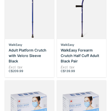
WalkEasy
WalkEasy
Adult Platform Crutch
WalkEasy Forearm
with Velcro Sleeve
Crutch Half Cuff Adult
Black
Black Pair
Excl. tax
Excl. tax
C$209.99
C$139.99