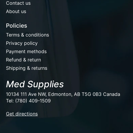
Contact us
About us
Policies
Terms & conditions
Privacy policy
Payment methods
Refund & return
Shipping & returns
Med Supplies
10134 111 Ave NW, Edmonton, AB T5G 0B3 Canada
Tel: (780) 409-1509
EUR
Get directions
USD