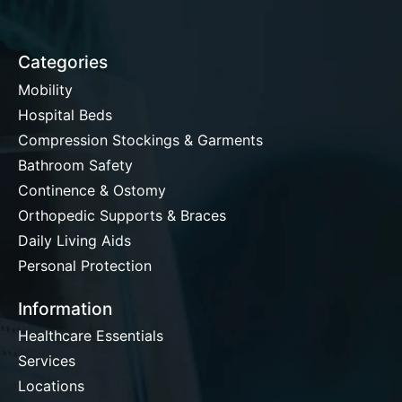
Categories
Mobility
Hospital Beds
Compression Stockings & Garments
Bathroom Safety
Continence & Ostomy
Orthopedic Supports & Braces
Daily Living Aids
Personal Protection
Information
Healthcare Essentials
Services
Locations