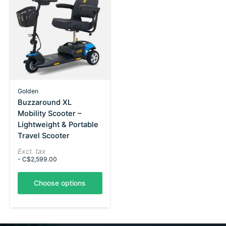
Golden
Buzzaround XL
Mobility Scooter –
Lightweight & Portable
Travel Scooter
Excl. tax
- C$2,599.00
Choose options