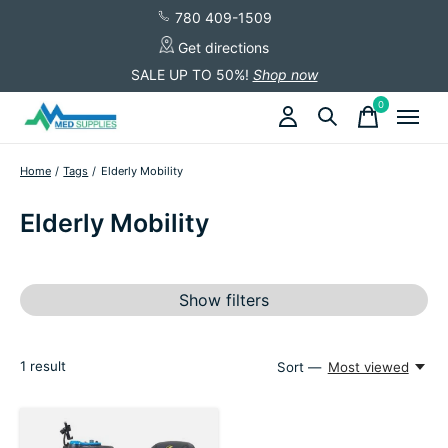
780 409-1509
Get directions
SALE UP TO 50%!
Shop now
0
items
Home
/
Tags
/
Elderly Mobility
Elderly Mobility
Show filters
1
result
Sort —
Most viewed