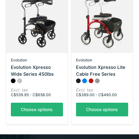
Evolution
Evolution
Evolution Xpresso
Evolution Xpresso Lite
Wide Series 450lbs
Cable Free Series
Color:
Silver
Red
*
— Silver
Color:
Black
Azure Blue
*
Ruby Red
— Black
Chrome Silver
Excl. tax
Excl. tax
C$539.95 - C$658.00
C$389.00 - C$490.00
Choose options
Choose options