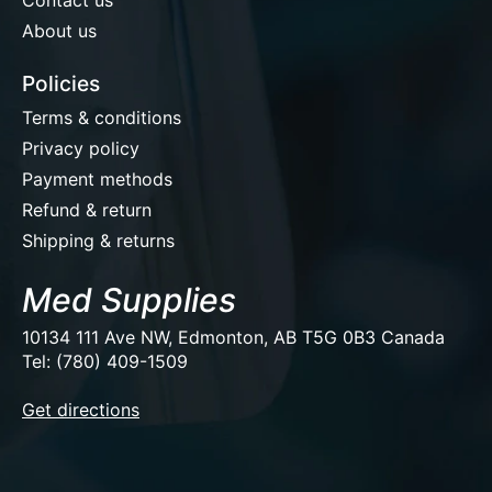
About us
Policies
Terms & conditions
Privacy policy
Payment methods
Refund & return
Shipping & returns
Med Supplies
10134 111 Ave NW, Edmonton, AB T5G 0B3 Canada
Tel: (780) 409-1509
EUR
Get directions
USD
CAD