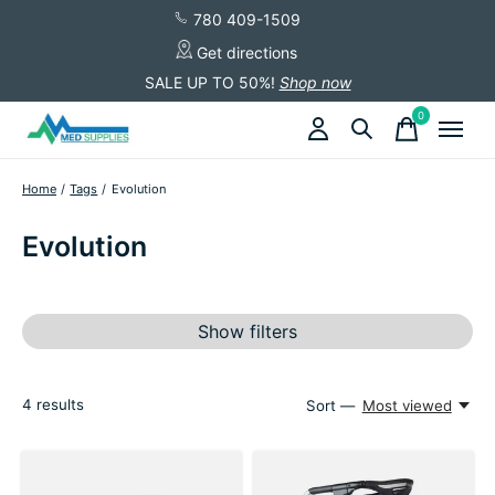
780 409-1509
Get directions
SALE UP TO 50%!
Shop now
0
items
Home
/
Tags
/
Evolution
Evolution
Show filters
4
results
Sort —
Most viewed