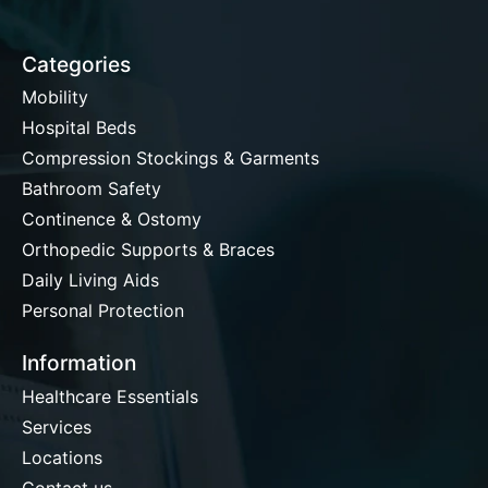
Categories
Mobility
Hospital Beds
Compression Stockings & Garments
Bathroom Safety
Continence & Ostomy
Orthopedic Supports & Braces
Daily Living Aids
Personal Protection
Information
Healthcare Essentials
Services
Locations
Contact us