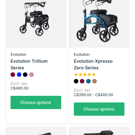
Evolution
Evolution
Evolution Trillium
Evolution Xpresso
Series
Zero Series
Color:
Shiraz Red
Chinatown Blue
*
Carbon Black
— Shiraz Red
Pink
The rating of this product is
5
Color:
Carbon Black
Shiraz Red
*
Utopia Blue
— Carbon Black
Copper Brown
Excl. tax
C$490.00
Excl. tax
C$299.00 - C$490.00
Choose options
Choose options