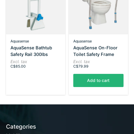
Aquasense
Aquasense
AquaSense Bathtub
AquaSense On-Floor
Safety Rail 300lbs
Toilet Safety Frame
Excl. tax
Excl. tax
C$85.00
C$79.99
Add to cart
Categories