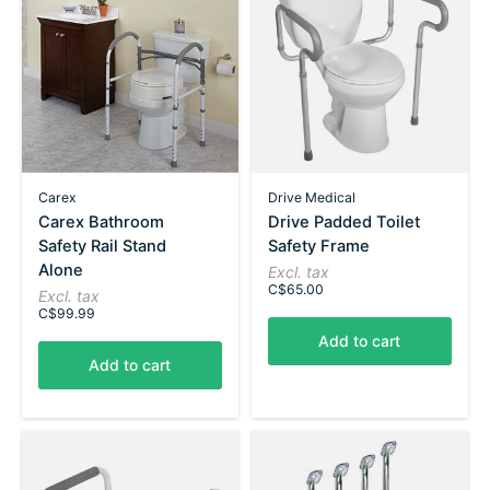
Carex
Drive Medical
Carex Bathroom
Drive Padded Toilet
Safety Rail Stand
Safety Frame
Alone
Excl. tax
C$65.00
Excl. tax
C$99.99
Add to cart
Add to cart