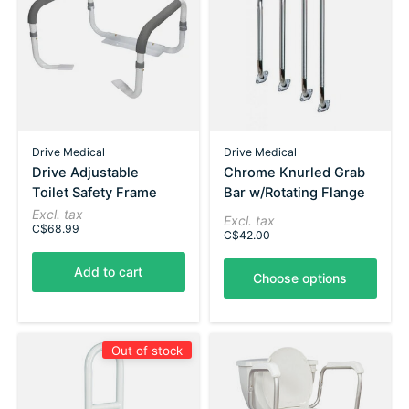
Drive Medical
Drive Medical
Drive Adjustable
Chrome Knurled Grab
Toilet Safety Frame
Bar w/Rotating Flange
Excl. tax
Excl. tax
C$68.99
C$42.00
Add to cart
Choose options
Out of stock