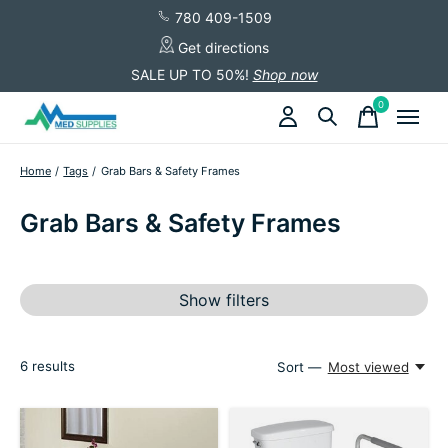
780 409-1509
Get directions
SALE UP TO 50%!
Shop now
0
items
Home
/
Tags
/
Grab Bars & Safety Frames
Grab Bars & Safety Frames
Show filters
6
results
Sort —
Most viewed