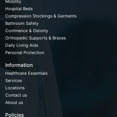
Mobility
Hospital Beds
Compression Stockings & Garments
Bathroom Safety
Continence & Ostomy
Orthopedic Supports & Braces
Daily Living Aids
Personal Protection
Information
Healthcare Essentials
Services
Locations
Contact us
About us
Policies