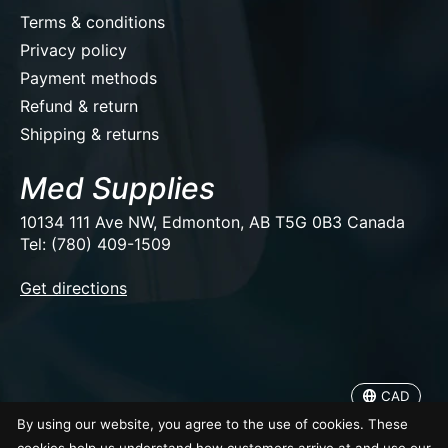
Terms & conditions
Privacy policy
Payment methods
Refund & return
Shipping & returns
Med Supplies
10134 111 Ave NW, Edmonton, AB T5G 0B3 Canada
Tel: (780) 409-1509
EUR
Get directions
USD
CAD
CAD
© Copyright 2026 Med Supplies
By using our website, you agree to the use of cookies. These
cookies help us understand how customers arrive at and use our