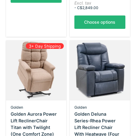
Excl. tax
- C$2,849.00
Choose options
3+ Day Shipping
Golden
Golden
Golden Aurora Power
Golden Deluna
Lift ReclinerChair
Series-Rhea Power
Titan with Twilight
Lift Recliner Chair
(One Comfort Zone)
With Heatwave (Four