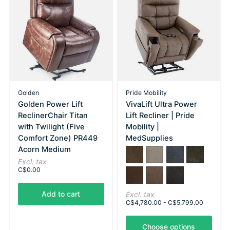
Golden
Pride Mobility
Golden Power Lift
VivaLift Ultra Power
ReclinerChair Titan
Lift Recliner | Pride
with Twilight (Five
Mobility |
Comfort Zone) PR449
MedSupplies
Acorn Medium
Color:
Capriccio Cappuccino
*
Capriccio Dove
— Capriccio Cappuccino
Capriccio Slate
Capriccio 
Excl. tax
C$0.00
Sorrento Leather Coffee
Trento Brown
Trento Charcoal
Add to cart
Excl. tax
C$4,780.00 - C$5,799.00
Choose options