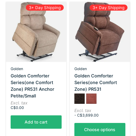
3+ Day Shipping
3+ Day Shipping
Golden
Golden
Golden Comforter
Golden Comforter
Series(one Comfort
Series(one Comfort
Zone) PR531 Anchor
Zone) PR531
Petite/Small
Color:
Bittersweet
*
Port
— Bittersweet
Excl. tax
C$0.00
Excl. tax
- C$3,699.00
Add to cart
Choose options