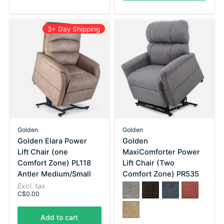
3+ Day Shipping
Golden
Golden
Golden Elara Power
Golden
Lift Chair (one
MaxiComforter Power
Comfort Zone) PL118
Lift Chair (Two
Antler Medium/Small
Comfort Zone) PR535
Excl. tax
Color:
Standard Fabric Anchor
*
Standard Fabric Bitter
— Standard Fabric Anchor
Standard Fabric O
Standard Fab
C$0.00
Standard Fabric Sandstorm
Add to cart