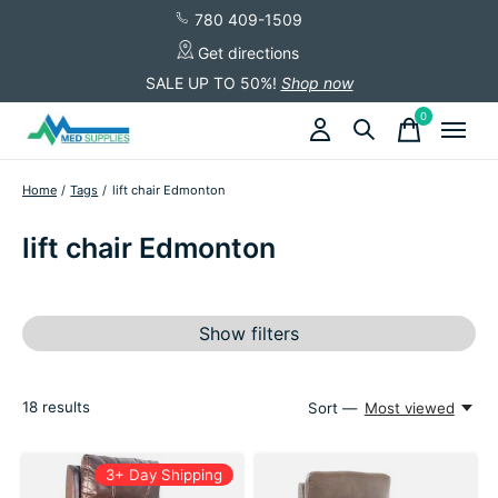
780 409-1509
Get directions
SALE UP TO 50%!
Shop now
0
items
Home
/
Tags
/
lift chair Edmonton
lift chair Edmonton
Show filters
18
results
Sort —
Most viewed
3+ Day Shipping