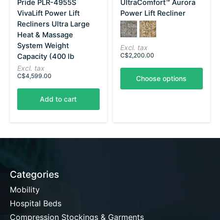
Pride PLR-4955S
UltraComfort™ Aurora
VivaLift Power Lift
Power Lift Recliner
Recliners Ultra Large
Color:
Anchor
*
Sandstorm
— Anchor
Heat & Massage
System Weight
Excl. tax
C$2,200.00
Capacity (400 lb
Excl. tax
C$4,599.00
Choose options
Add to cart
Categories
Mobility
Hospital Beds
Compression Stockings & Garments