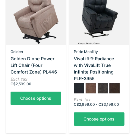
Golden
Pride Mobility
Golden Dione Power
VivaLift!® Radiance
Lift Chair (Four
with VivaLift True
Comfort Zone) PL446
Infinite Positioning
PLR-3955
Excl. tax
C$2,599.00
Color:
Ocean
*
Silt
— Ocean
Steel
Walnut
Choose options
Excl. tax
C$2,999.00 - C$3,199.00
Choose options