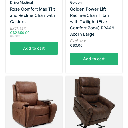
Drive Medical
Golden
Rose Comfort Max Tilt
Golden Power Lift
and Recline Chair with
ReclinerChair Titan
Casters
with Twilight (Five
Comfort Zone) PR449
Excl. tax
C$2,850.00
Acorn Large
C$3,190.00
Excl. tax
C$0.00
Add to cart
Add to cart