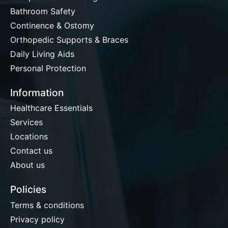
Bathroom Safety
Continence & Ostomy
Orthopedic Supports & Braces
Daily Living Aids
Personal Protection
Information
Healthcare Essentials
Services
Locations
Contact us
About us
Policies
Terms & conditions
Privacy policy