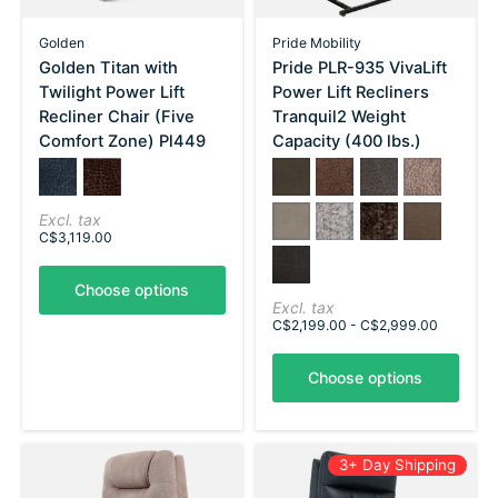
Golden
Pride Mobility
Golden Titan with
Pride PLR-935 VivaLift
Twilight Power Lift
Power Lift Recliners
Recliner Chair (Five
Tranquil2 Weight
Comfort Zone) Pl449
Capacity (400 lbs.)
Color:
Sutton Graphite
*
Sutton Maple
— Sutton Graphite
Color:
Astro Brown
*
Astro Grey
— Astro Brown
Astro Mushroom
Capriccio D
Capriccio Smoke
Crypton Aria Cool Grey
Crypton Aria Esp
Trento Bro
Excl. tax
C$3,119.00
Trento Charcoal
Choose options
Excl. tax
C$2,199.00 - C$2,999.00
Choose options
3+ Day Shipping