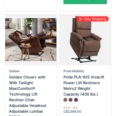
3+ Day Shipping
Golden
Pride Mobility
Golden Cloud+ with
Pride PLR-925 VivaLift
With Twilight
Power Lift Recliners
MaxiComfort®
Metro2 Weight
Technology Lift
Capacity (400 lbs.)
Recliner Chair
Color:
Saville Brown
Saville Gray
*
Saville Wine
— Saville Brown
Adjustable Headrest
Excl. tax
Adjustable Lumbar
C$2,599.00