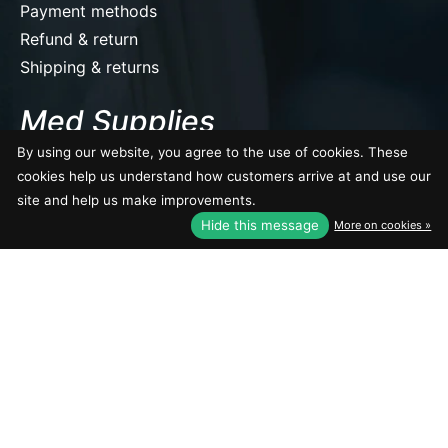
Payment methods
Refund & return
Shipping & returns
Med Supplies
By using our website, you agree to the use of cookies. These
10134 111 Ave NW, Edmonton, AB T5G 0B3 Canada
Tel: (780) 409-1509
cookies help us understand how customers arrive at and use our
site and help us make improvements.
EUR
Get directions
Hide this message
More on cookies »
USD
CAD
CAD
© Copyright 2026 Med Supplies