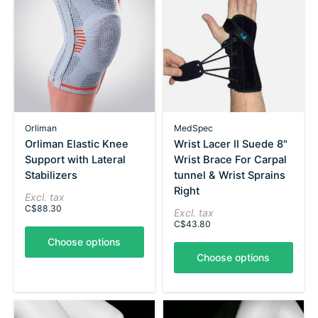
Orliman
MedSpec
Orliman Elastic Knee
Wrist Lacer II Suede 8"
Support with Lateral
Wrist Brace For Carpal
Stabilizers
tunnel & Wrist Sprains
Right
Excl. tax
C$88.30
Excl. tax
C$43.80
Choose options
Choose options