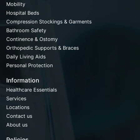
Mobility
Hospital Beds
Compression Stockings & Garments
Bathroom Safety
Continence & Ostomy
Orthopedic Supports & Braces
Daily Living Aids
Personal Protection
Information
Healthcare Essentials
Services
Locations
Contact us
About us
Policies