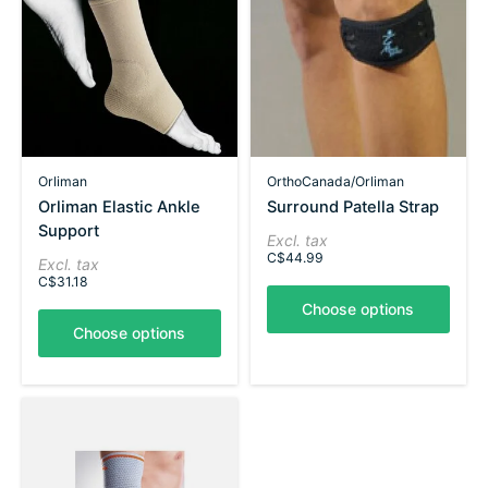
Orliman
OrthoCanada/Orliman
Orliman Elastic Ankle
Surround Patella Strap
Support
Excl. tax
C$44.99
Excl. tax
C$31.18
Choose options
Choose options