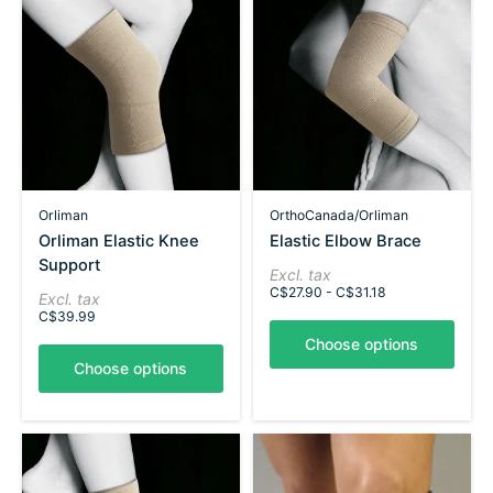
Orliman
OrthoCanada/Orliman
Orliman Elastic Knee
Elastic Elbow Brace
Support
Excl. tax
C$27.90 - C$31.18
Excl. tax
C$39.99
Choose options
Choose options