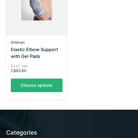
Orliman
Elastic Elbow Support
with Gel Pads
Excl. tax
C$62.60
Choose options
Categories