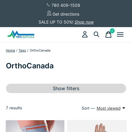
780 409-1509
Get directions
SALE UP TO 50%!
Shop now
0
items
Home
/
Tags
/
OrthoCanada
OrthoCanada
Show filters
7
results
Sort —
Most viewed