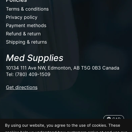
Terms & conditions
Privacy policy
Payment methods
Refund & return
Shipping & returns
Med Supplies
10134 111 Ave NW, Edmonton, AB T5G 0B3 Canada
Tel: (780) 409-1509
EUR
Get directions
USD
CAD
CAD
By using our website, you agree to the use of cookies. These
© Copyright 2026 Med Supplies