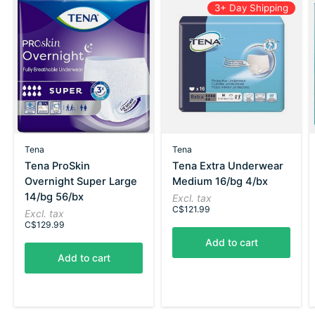
3+ Day Shipping
Tena
Tena
Tena ProSkin
Tena Extra Underwear
Overnight Super Large
Medium 16/bg 4/bx
14/bg 56/bx
Excl. tax
C$121.99
Excl. tax
C$129.99
Add to cart
Add to cart