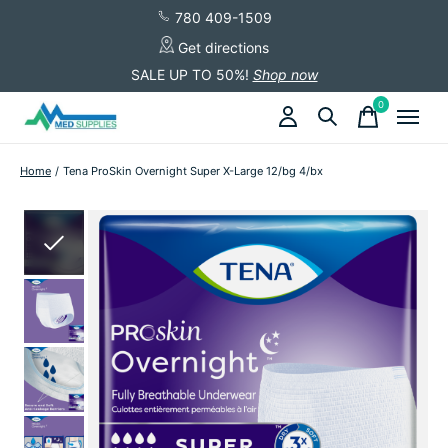
780 409-1509
Get directions
SALE UP TO 50%!
Shop now
0
items
Home
/
Tena ProSkin Overnight Super X-Large 12/bg 4/bx
Slideshow Items