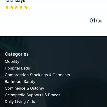
Tara Maye
The rating of this product is
5
out of 5
0
1
/
0
6
Categories
Mobility
Hospital Beds
Compression Stockings & Garments
Bathroom Safety
Continence & Ostomy
Orthopedic Supports & Braces
Daily Living Aids