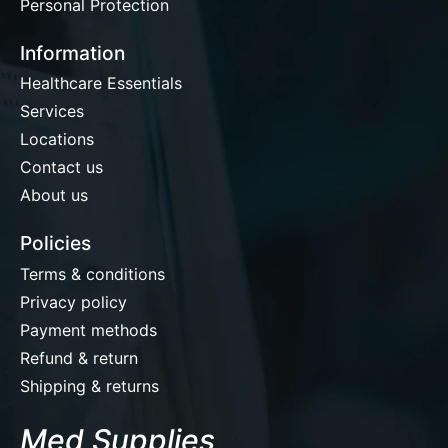
Personal Protection
Information
Healthcare Essentials
Services
Locations
Contact us
About us
Policies
Terms & conditions
Privacy policy
Payment methods
Refund & return
Shipping & returns
Med Supplies