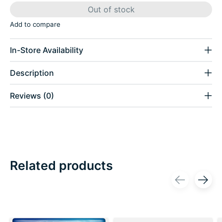
Out of stock
Add to compare
In-Store Availability
Description
Reviews (0)
Related products
Carousel items