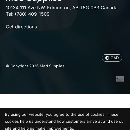
10134 111 Ave NW, Edmonton, AB T5G 0B3 Canada
Tel: (780) 409-1509
EUR
Get directions
USD
CAD
CAD
© Copyright 2026 Med Supplies
By using our website, you agree to the use of cookies. These
cookies help us understand how customers arrive at and use our
site and help us make improvements.