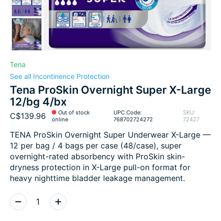
Tena
See all Incontinence Protection
Tena ProSkin Overnight Super X-Large
12/bg 4/bx
Out of stock
UPC Code:
SKU:
C$139.96
online
768702724272
72427
TENA ProSkin Overnight Super Underwear X-Large —
12 per bag / 4 bags per case (48/case), super
overnight-rated absorbency with ProSkin skin-
dryness protection in X-Large pull-on format for
heavy nighttime bladder leakage management.
Quantity: