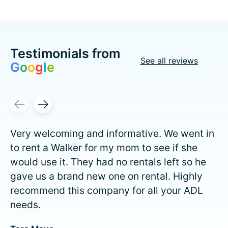
Testimonials from
See all reviews
G
o
o
g
l
e
Testimonial items
Very welcoming and informative. We went in
to rent a Walker for my mom to see if she
would use it. They had no rentals left so he
gave us a brand new one on rental. Highly
recommend this company for all your ADL
needs.