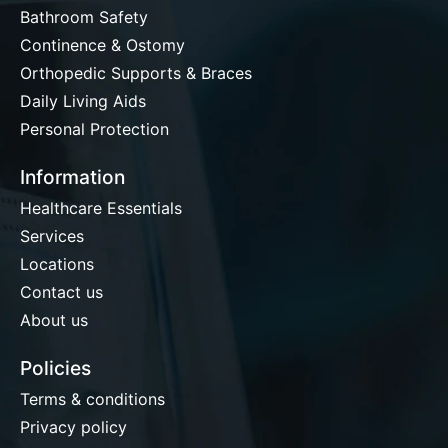
Bathroom Safety
Continence & Ostomy
Orthopedic Supports & Braces
Daily Living Aids
Personal Protection
Information
Healthcare Essentials
Services
Locations
Contact us
About us
Policies
Terms & conditions
Privacy policy