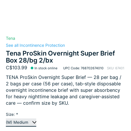
Tena
See all Incontinence Protection
Tena ProSkin Overnight Super Brief
Box 28/bg 2/bx
C$103.99
In stock online
UPC Code: 768702674010
SKU: 67401
TENA ProSkin Overnight Super Brief — 28 per bag /
2 bags per case (56 per case), tab-style disposable
overnight incontinence brief with super absorbency
for heavy nighttime leakage and caregiver-assisted
care — confirm size by SKU.
Size:
*