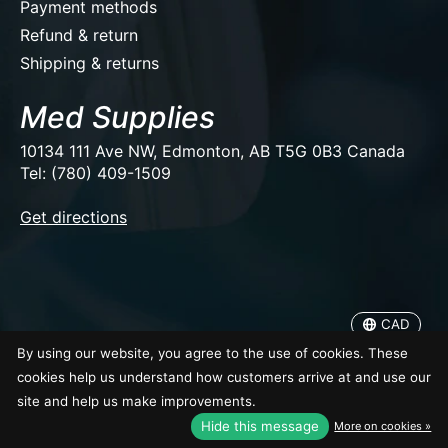
Payment methods
Refund & return
Shipping & returns
Med Supplies
10134 111 Ave NW, Edmonton, AB T5G 0B3 Canada
Tel: (780) 409-1509
EUR
Get directions
USD
CAD
CAD
© Copyright 2026 Med Supplies
By using our website, you agree to the use of cookies. These
cookies help us understand how customers arrive at and use our
site and help us make improvements.
Hide this message
More on cookies »