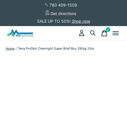
780 409-1509
Get directions
SALE UP TO 50%!
Shop now
0
items
Home
/
Tena ProSkin Overnight Super Brief Box 28/bg 2/bx