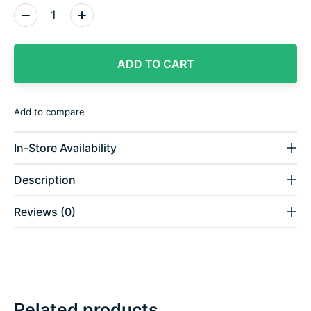
Quantity:
ADD TO CART
Add to compare
In-Store Availability
Description
Reviews (0)
Related products