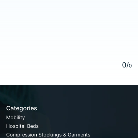
5
0
/
0
Categories
Mobility
Hospital Beds
Compression Stockings & Garments