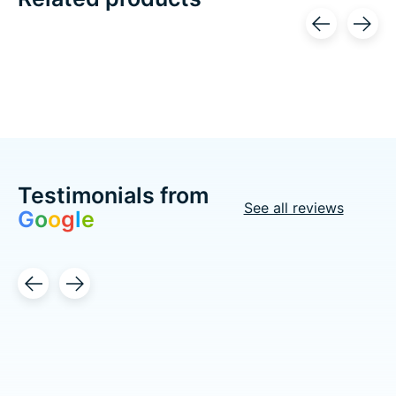
Carousel items
Testimonials from
See all reviews
G
o
o
g
l
e
Testimonial items