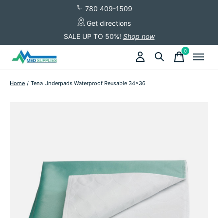
780 409-1509
Get directions
SALE UP TO 50%!
Shop now
0
items
Home
/
Tena Underpads Waterproof Reusable 34x36
Slideshow Items