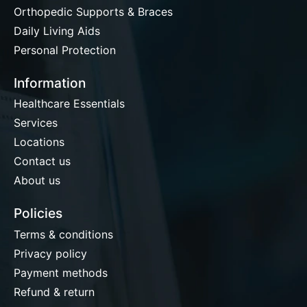
Orthopedic Supports & Braces
Daily Living Aids
Personal Protection
Information
Healthcare Essentials
Services
Locations
Contact us
About us
Policies
Terms & conditions
Privacy policy
Payment methods
Refund & return