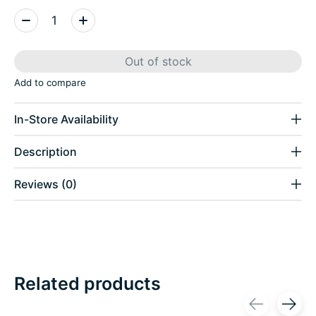
Quantity:
Out of stock
Add to compare
In-Store Availability
Description
Reviews (0)
Related products