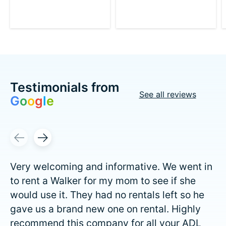
Testimonials from
See all reviews
G
o
o
g
l
e
Testimonial items
Very welcoming and informative. We went in
to rent a Walker for my mom to see if she
would use it. They had no rentals left so he
gave us a brand new one on rental. Highly
recommend this company for all your ADL