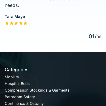
needs.
Tara Maye
The rating of this product is
5
out of 5
0
1
/
0
6
Categories
Mobility
Hospital Beds
Compression Stockings & Garments
Bathroom Safety
Continence & Ostomy