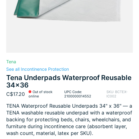
Tena
See all Incontinence Protection
Tena Underpads Waterproof Reusable
34x36
Out of stock
UPC Code:
SKU: BCTEX-
C$17.20
online
2100000014552
IC002
TENA Waterproof Reusable Underpads 34" x 36" — a
TENA washable reusable underpad with a waterproof
backing for protecting beds, chairs, wheelchairs, and
furniture during incontinence care (absorbent layer,
wash count, material, latex per SKU).