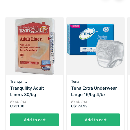
Carousel items
Tranquility
Tena
Tranquility Adult
Tena Extra Underwear
Liners 30/bg
Large 16/bg 4/bx
Excl. tax
Excl. tax
C$31.00
C$129.99
Add to cart
Add to cart