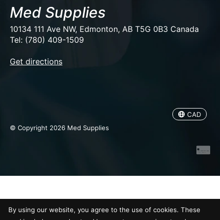
Med Supplies
10134 111 Ave NW, Edmonton, AB T5G 0B3 Canada
Tel: (780) 409-1509
EUR
Get directions
USD
CAD
CAD
© Copyright 2026 Med Supplies
By using our website, you agree to the use of cookies. These