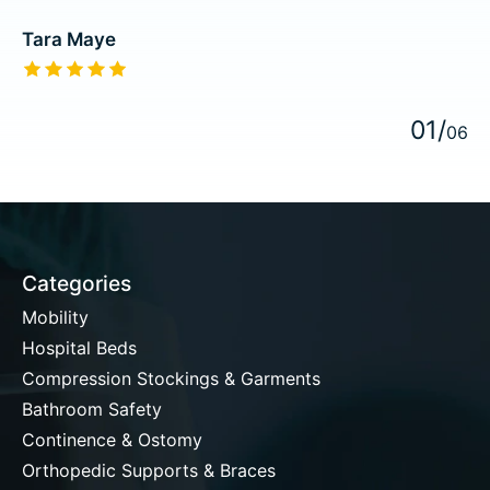
Tara Maye
The rating of this product is
5
out of 5
0
1
/
0
6
Categories
Mobility
Hospital Beds
Compression Stockings & Garments
Bathroom Safety
Continence & Ostomy
Orthopedic Supports & Braces