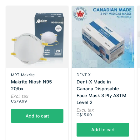
MRT-Makrite
DENT-X
Makrite Niosh N95
Dent-X Made in
20/bx
Canada Disposable
Face Mask 3 Ply ASTM
Excl. tax
C$79.99
Level 2
Excl. tax
C$15.00
Add to cart
Add to cart