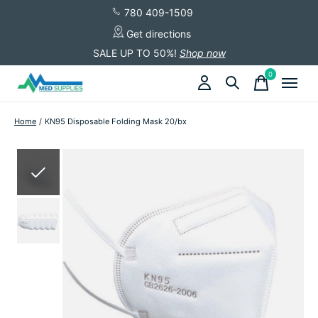
780 409-1509
Get directions
SALE UP TO 50%!
Shop now
0
items
Home
/
KN95 Disposable Folding Mask 20/bx
Slideshow Items