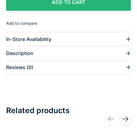
ADD TO CART
Add to compare
In-Store Availability
Description
Reviews (0)
Related products
Carousel items