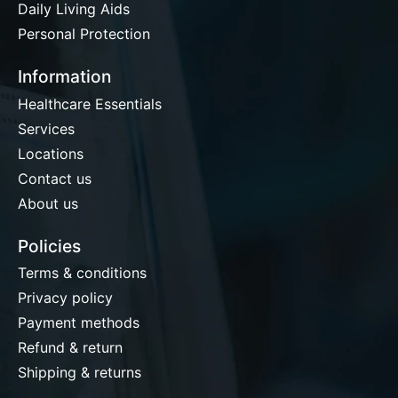
Daily Living Aids
Personal Protection
Information
Healthcare Essentials
Services
Locations
Contact us
About us
Policies
Terms & conditions
Privacy policy
Payment methods
Refund & return
Shipping & returns