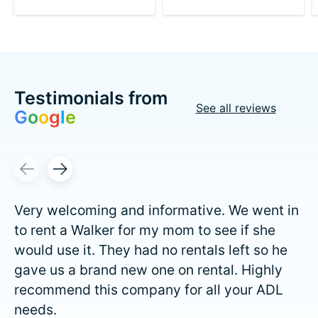
Testimonials from
See all reviews
G
o
o
g
l
e
Testimonial items
Very welcoming and informative. We went in
to rent a Walker for my mom to see if she
would use it. They had no rentals left so he
gave us a brand new one on rental. Highly
recommend this company for all your ADL
needs.