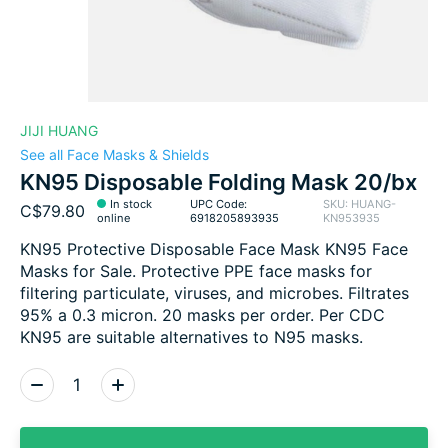
JIJI HUANG
See all Face Masks & Shields
KN95 Disposable Folding Mask 20/bx
In stock
UPC Code:
SKU: HUANG-
C$79.80
online
6918205893935
KN953935
KN95 Protective Disposable Face Mask KN95 Face
Masks for Sale. Protective PPE face masks for
filtering particulate, viruses, and microbes. Filtrates
95% a 0.3 micron. 20 masks per order. Per CDC
KN95 are suitable alternatives to N95 masks.
Quantity: