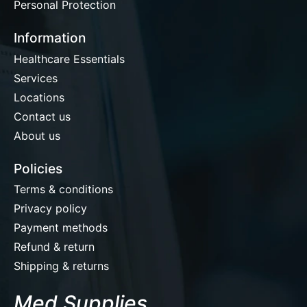
Personal Protection
Information
Healthcare Essentials
Services
Locations
Contact us
About us
Policies
Terms & conditions
Privacy policy
Payment methods
Refund & return
Shipping & returns
Med Supplies