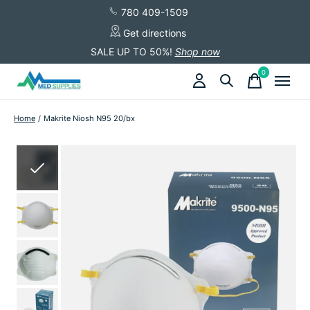
780 409-1509
Get directions
SALE UP TO 50%!
Shop now
0
items
Home
/
Makrite Niosh N95 20/bx
Slideshow Items