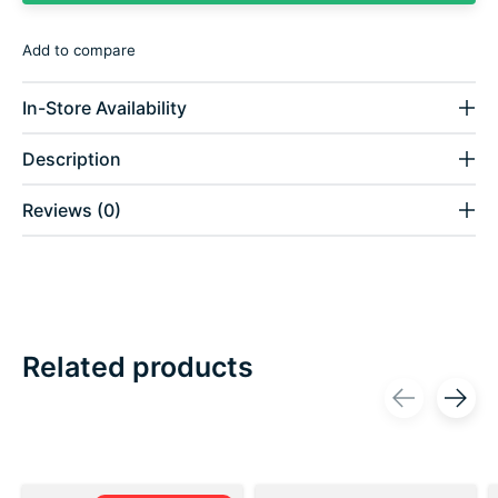
Add to compare
In-Store Availability
Description
Reviews (0)
Related products
Carousel items