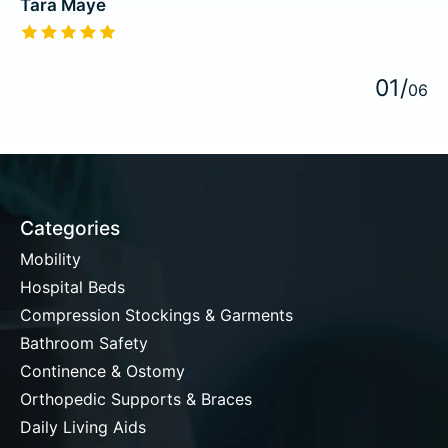
Tara Maye
The rating of this product is
5
out of 5
0
1
/
0
6
Categories
Mobility
Hospital Beds
Compression Stockings & Garments
Bathroom Safety
Continence & Ostomy
Orthopedic Supports & Braces
Daily Living Aids