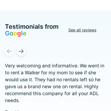
Testimonials from
See all reviews
G
o
o
g
l
e
Testimonial items
Very welcoming and informative. We went in
to rent a Walker for my mom to see if she
would use it. They had no rentals left so he
gave us a brand new one on rental. Highly
recommend this company for all your ADL
needs.