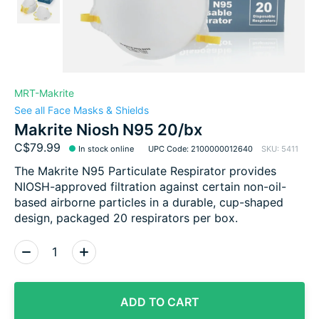
MRT-Makrite
See all Face Masks & Shields
Makrite Niosh N95 20/bx
C$79.99
In stock online
UPC Code: 2100000012640
SKU: 5411
The Makrite N95 Particulate Respirator provides
NIOSH-approved filtration against certain non-oil-
based airborne particles in a durable, cup-shaped
design, packaged 20 respirators per box.
Quantity:
ADD TO CART