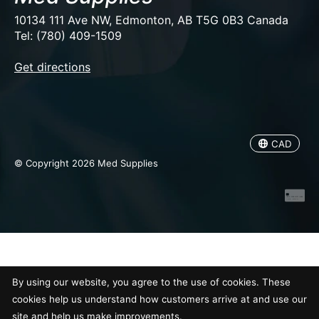
10134 111 Ave NW, Edmonton, AB T5G 0B3 Canada
Tel: (780) 409-1509
EUR
Get directions
USD
CAD
CAD
© Copyright 2026 Med Supplies
By using our website, you agree to the use of cookies. These
cookies help us understand how customers arrive at and use our
site and help us make improvements.