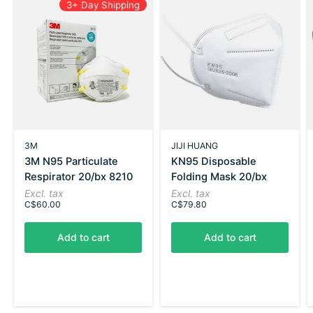
3+ Day Shipping
3M
JIJI HUANG
3M N95 Particulate
KN95 Disposable
Respirator 20/bx 8210
Folding Mask 20/bx
Excl. tax
Excl. tax
C$60.00
C$79.80
Add to cart
Add to cart