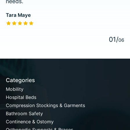
needs.
Tara Maye
The rating of this product is
5
out of 5
0
1
/
0
6
Categories
Mobility
Hospital Beds
Compression Stockings & Garments
Bathroom Safety
Continence & Ostomy
Orthopedic Supports & Braces