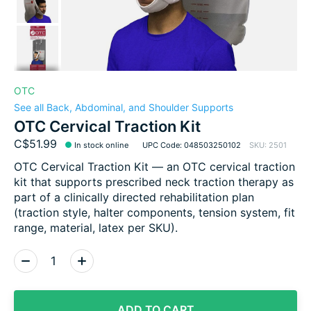
OTC
See all Back, Abdominal, and Shoulder Supports
OTC Cervical Traction Kit
C$51.99
In stock online
UPC Code: 048503250102
SKU: 2501
OTC Cervical Traction Kit — an OTC cervical traction
kit that supports prescribed neck traction therapy as
part of a clinically directed rehabilitation plan
(traction style, halter components, tension system, fit
range, material, latex per SKU).
Quantity:
ADD TO CART