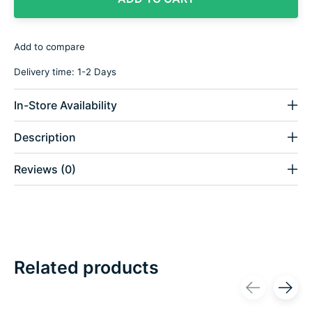
Add to compare
Delivery time: 1-2 Days
In-Store Availability
Description
Reviews (0)
Related products
Carousel items