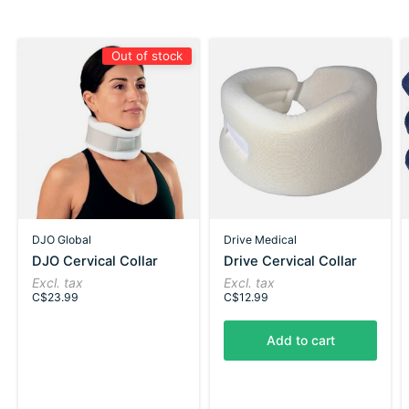
Out of stock
DJO Global
Drive Medical
DJO Cervical Collar
Drive Cervical Collar
Excl. tax
Excl. tax
C$23.99
C$12.99
Add to cart