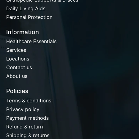
Daily Living Aids
Personal Protection
Information
Healthcare Essentials
Services
Locations
Contact us
About us
Policies
Terms & conditions
Privacy policy
Payment methods
Refund & return
Shipping & returns