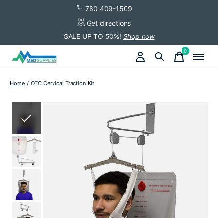
780 409-1509
Get directions
SALE UP TO 50%!
Shop now
0
items
Home
/
OTC Cervical Traction Kit
Slideshow Items