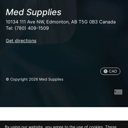
Med Supplies
10134 111 Ave NW, Edmonton, AB T5G 0B3 Canada
Tel: (780) 409-1509
EUR
Get directions
USD
CAD
CAD
© Copyright 2026 Med Supplies
By using our website, you agree to the use of cookies. These