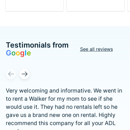
Testimonials from
See all reviews
G
o
o
g
l
e
Testimonial items
Very welcoming and informative. We went in
to rent a Walker for my mom to see if she
would use it. They had no rentals left so he
gave us a brand new one on rental. Highly
recommend this company for all your ADL