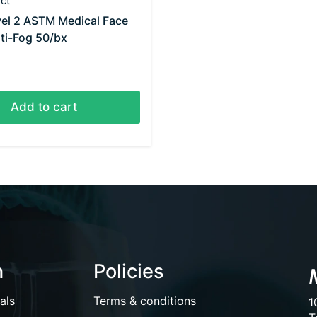
ct
el 2 ASTM Medical Face
ti-Fog 50/bx
Add to cart
n
Policies
als
Terms & conditions
1