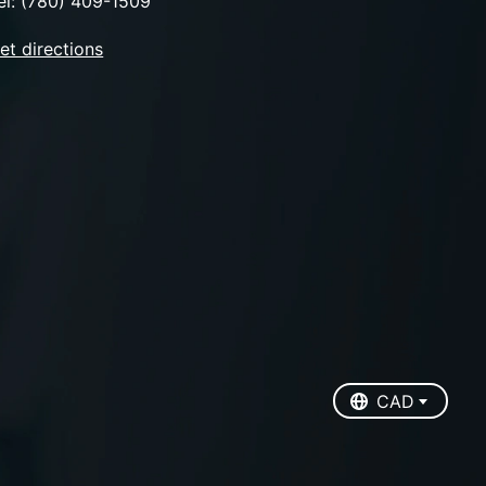
el: (780) 409-1509
et directions
EUR
USD
CAD
CAD