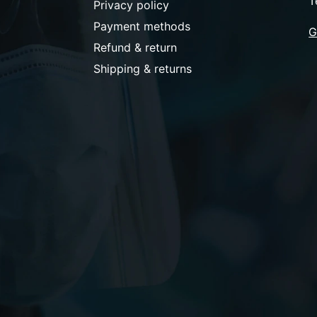
T
Privacy policy
Payment methods
G
Refund & return
Shipping & returns