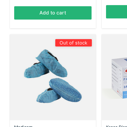
Add to cart
Out of stock