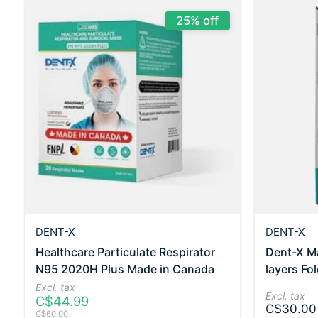
25% off
DENT-X
DENT-X
Healthcare Particulate Respirator
Dent-X M
N95 2020H Plus Made in Canada
layers Fo
Excl. tax
Excl. tax
C$44.99
C$30.00
C$60.00