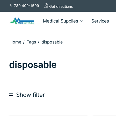
780 409-1509
Get directions
Medical Supplies
Services
Home
/
Tags
/
disposable
disposable
Show filter