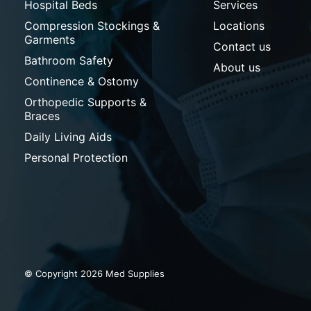
Hospital Beds
Services
Compression Stockings &
Locations
Garments
Contact us
Bathroom Safety
About us
Continence & Ostomy
Orthopedic Supports &
Braces
Daily Living Aids
Personal Protection
© Copyright 2026 Med Supplies