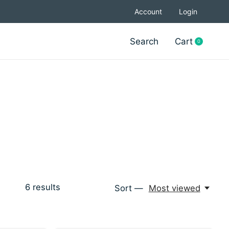
Account
Login
Search
Cart
0
items
6
results
Sort —
Most viewed