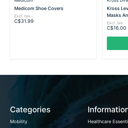
Medicom
Kross Dire
Medicom Shoe Covers
Kross Lev
Masks An
Excl. tax
C$31.99
Excl. tax
C$16.00
Categories
Informatio
Mobility
Healthcare Essenti