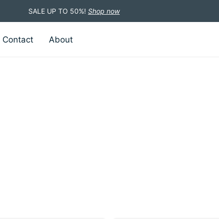
SALE UP TO 50%!
Shop now
Contact
About