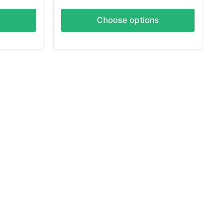
s
Choose options