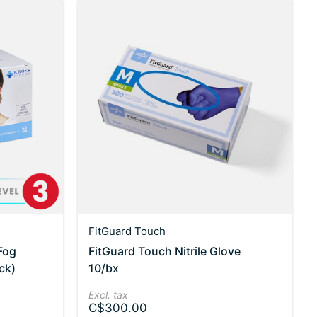
FitGuard Touch
Fog
FitGuard Touch Nitrile Glove
ck)
10/bx
Excl. tax
C$300.00