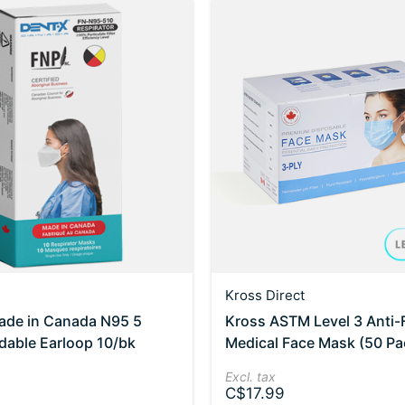
Kross Direct
ade in Canada N95 5
Kross ASTM Level 3 Anti-
ldable Earloop 10/bk
Medical Face Mask (50 Pa
Excl. tax
C$17.99