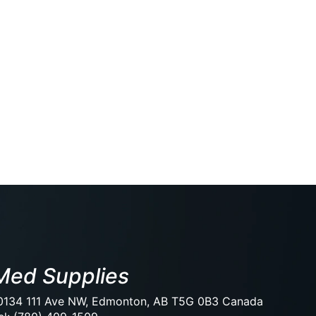
Med Supplies
0134 111 Ave NW, Edmonton, AB T5G 0B3 Canada