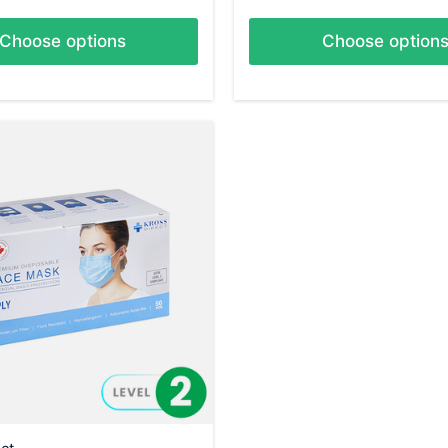
Choose options
Choose option