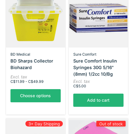
BD Medical
Sure Comfort
BD Sharps Collector
Sure Comfort Insulin
Biohazard
Syringes 30G 5/16"
(8mm) 1/2cc 10/Bg
Excl. tax
Excl. tax
C$11.99 - C$49.99
C$5.00
Choose options
Add to cart
3+ Day Shipping
Out of stock