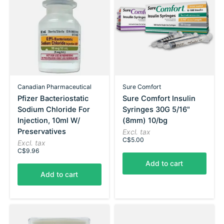
Canadian Pharmaceutical
Sure Comfort
Pfizer Bacteriostatic
Sure Comfort Insulin
Sodium Chloride For
Syringes 30G 5/16"
Injection, 10ml W/
(8mm) 10/bg
Preservatives
Excl. tax
C$5.00
Excl. tax
C$9.96
Add to cart
Add to cart