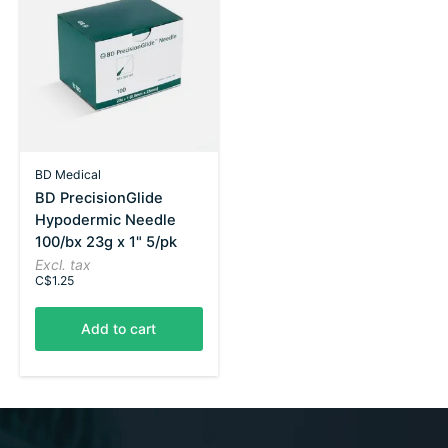
BD Medical
BD PrecisionGlide
Hypodermic Needle
100/bx 23g x 1" 5/pk
Excl. tax
C$1.25
Add to cart