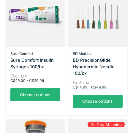
Sure Comfort
BD Medical
Sure Comfort Insulin
BD PrecisionGlide
Syringes 100/bx
Hypodermic Needle
100/bx
Excl. tax
C$29.00 - C$29.99
Excl. tax
C$14.99 - C$49.99
Choose options
Choose options
3+ Day Shipping