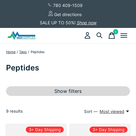
780 409-1509
Get directions
SALE UP TO 50%!
Shop now
0
items
Home
/
Tags
/
Peptides
Peptides
Show filters
9
results
Sort —
Most viewed
3+ Day Shipping
3+ Day Shipping