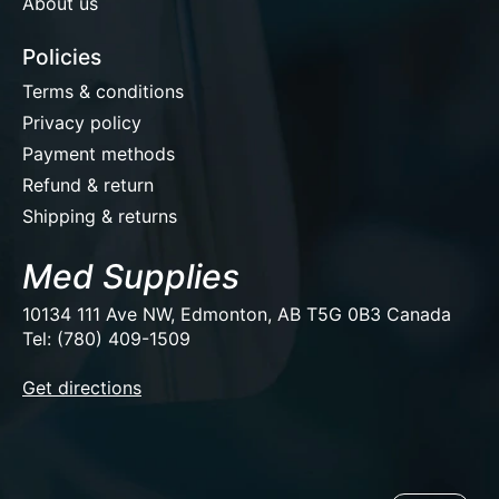
About us
Policies
Terms & conditions
Privacy policy
Payment methods
Refund & return
Shipping & returns
Med Supplies
10134 111 Ave NW, Edmonton, AB T5G 0B3 Canada
Tel: (780) 409-1509
EUR
Get directions
USD
CAD