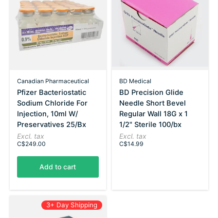
Canadian Pharmaceutical
BD Medical
Pfizer Bacteriostatic
BD Precision Glide
Sodium Chloride For
Needle Short Bevel
Injection, 10ml W/
Regular Wall 18G x 1
Preservatives 25/Bx
1/2" Sterile 100/bx
Excl. tax
Excl. tax
C$249.00
C$14.99
Add to cart
3+ Day Shipping