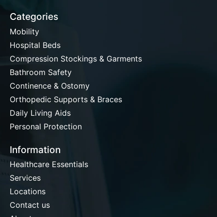
Categories
Mobility
Hospital Beds
Compression Stockings & Garments
Bathroom Safety
Continence & Ostomy
Orthopedic Supports & Braces
Daily Living Aids
Personal Protection
Information
Healthcare Essentials
Services
Locations
Contact us