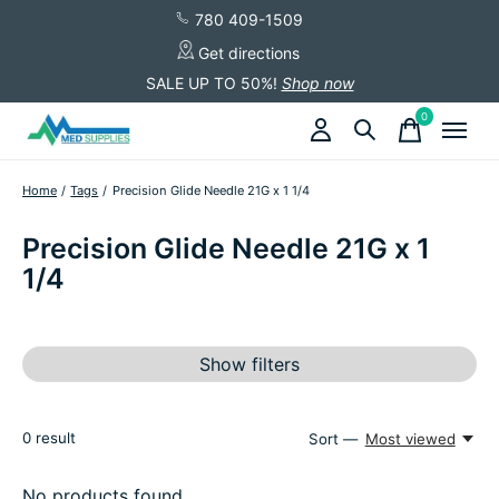
780 409-1509
Get directions
SALE UP TO 50%!
Shop now
0
items
Home
/
Tags
/
Precision Glide Needle 21G x 1 1/4
Precision Glide Needle 21G x 1
1/4
Show filters
0
result
Sort —
Most viewed
No products found...