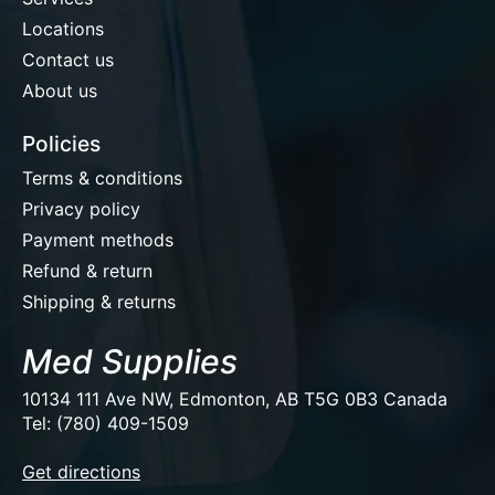
Locations
Contact us
About us
Policies
Terms & conditions
Privacy policy
Payment methods
Refund & return
Shipping & returns
Med Supplies
10134 111 Ave NW, Edmonton, AB T5G 0B3 Canada
Tel: (780) 409-1509
EUR
Get directions