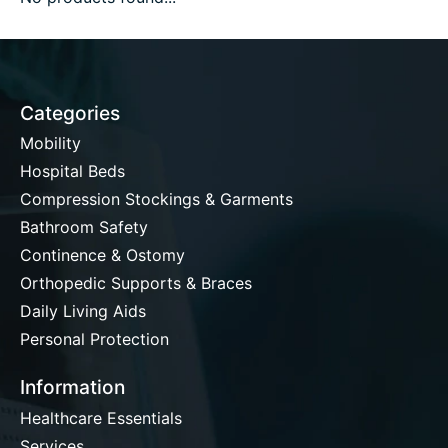
Categories
Mobility
Hospital Beds
Compression Stockings & Garments
Bathroom Safety
Continence & Ostomy
Orthopedic Supports & Braces
Daily Living Aids
Personal Protection
Information
Healthcare Essentials
Services