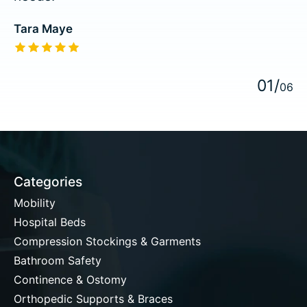
Tara Maye
The rating of this product is
5
out of 5
0
1
/
0
6
Categories
Mobility
Hospital Beds
Compression Stockings & Garments
Bathroom Safety
Continence & Ostomy
Orthopedic Supports & Braces