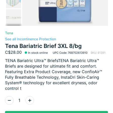
Tena
See all Incontinence Protection
Tena Bariatric Brief 3XL 8/bg
C$28.00
In stock online
UPC Code: 768702613910
SKU: 61391
TENA Bariatric Ultra™ BriefsTENA Bariatric Ultra™
Briefs are designed for ultimate fit and comfort.
Featuring Extra Product Coverage, new ConfioAir™
Fully Breathable Technology, InstaDri Skin-Caring
System® technology for excellent dryness, odor
control t
Quantity: