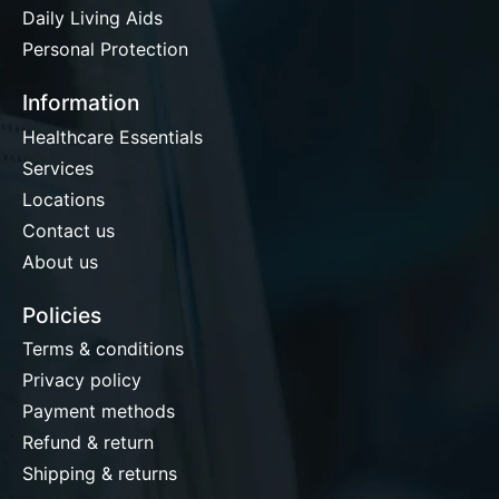
Daily Living Aids
Personal Protection
Information
Healthcare Essentials
Services
Locations
Contact us
About us
Policies
Terms & conditions
Privacy policy
Payment methods
Refund & return
Shipping & returns