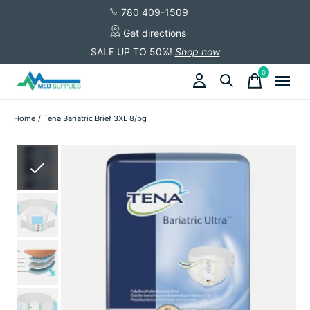
780 409-1509
Get directions
SALE UP TO 50%!
Shop now
0
items
Home
/
Tena Bariatric Brief 3XL 8/bg
Slideshow Items