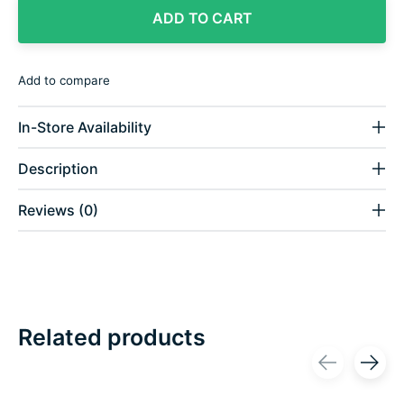
ADD TO CART
Add to compare
In-Store Availability
Description
Reviews (0)
Related products
Carousel items