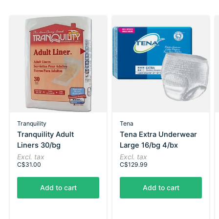
Tranquility
Tena
Tranquility Adult
Tena Extra Underwear
Liners 30/bg
Large 16/bg 4/bx
Excl. tax
Excl. tax
C$31.00
C$129.99
Add to cart
Add to cart