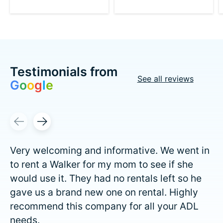
Testimonials from
See all reviews
G
o
o
g
l
e
Testimonial items
Very welcoming and informative. We went in
to rent a Walker for my mom to see if she
would use it. They had no rentals left so he
gave us a brand new one on rental. Highly
recommend this company for all your ADL
needs.