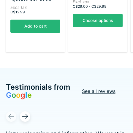
Excl. tax
The rating of this product is
5
out of 5
C$29.00 - C$29.99
Excl. tax
C$12.99
Choose options
Add to cart
Testimonials from
See all reviews
G
o
o
g
l
e
Testimonial items