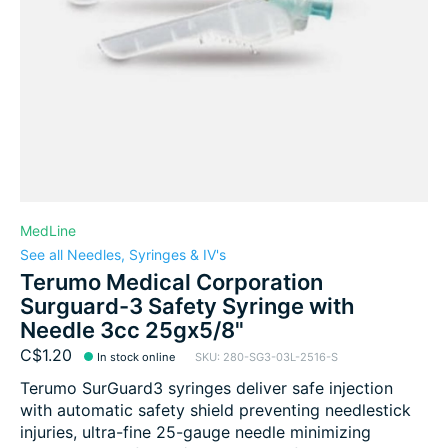
MedLine
See all Needles, Syringes & IV's
Terumo Medical Corporation
Surguard-3 Safety Syringe with
Needle 3cc 25gx5/8"
C$1.20
In stock online
SKU: 280-SG3-03L-2516-S
Terumo SurGuard3 syringes deliver safe injection
with automatic safety shield preventing needlestick
injuries, ultra-fine 25-gauge needle minimizing