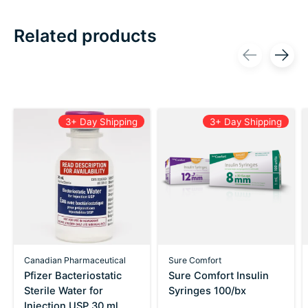
Related products
Carousel items
3+ Day Shipping
3+ Day Shipping
Canadian Pharmaceutical
Sure Comfort
Pfizer Bacteriostatic
Sure Comfort Insulin
Sterile Water for
Syringes 100/bx
Injection USP 30 ml