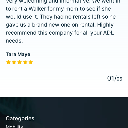
Very welcoming and informative. We went in
to rent a Walker for my mom to see if she
would use it. They had no rentals left so he
gave us a brand new one on rental. Highly
recommend this company for all your ADL
needs.
Tara Maye
The rating of this product is
5
out of 5
0
1
/
0
6
Categories
Mobility