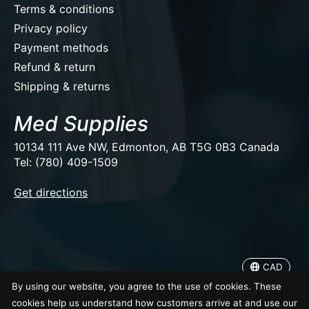
Terms & conditions
Privacy policy
Payment methods
Refund & return
Shipping & returns
Med Supplies
10134 111 Ave NW, Edmonton, AB T5G 0B3 Canada
Tel: (780) 409-1509
EUR
Get directions
USD
CAD
CAD
© Copyright 2026 Med Supplies
By using our website, you agree to the use of cookies. These
cookies help us understand how customers arrive at and use our