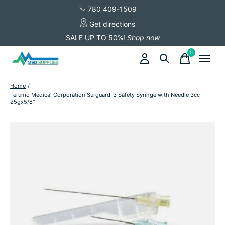
780 409-1509
Get directions
SALE UP TO 50%!
Shop now
0
items
Home
/
Terumo Medical Corporation Surguard-3 Safety Syringe with Needle 3cc
25gx5/8"
Slideshow Items