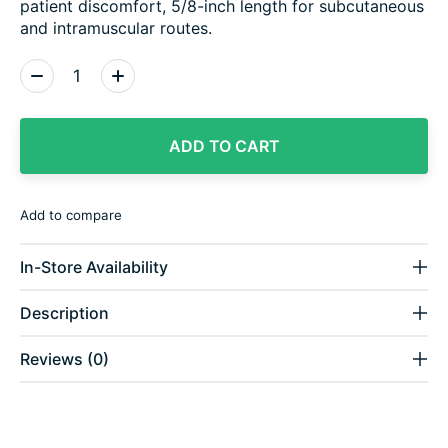
patient discomfort, 5/8-inch length for subcutaneous
and intramuscular routes.
Quantity:
ADD TO CART
Add to compare
In-Store Availability
Description
Reviews (0)