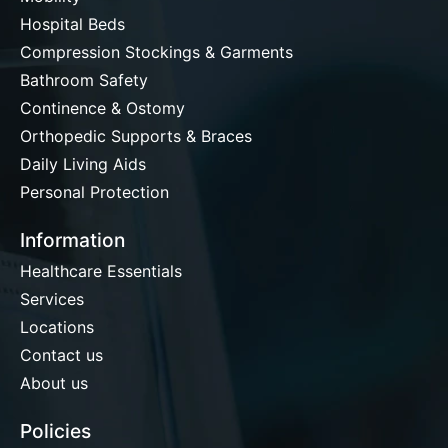
Hospital Beds
Compression Stockings & Garments
Bathroom Safety
Continence & Ostomy
Orthopedic Supports & Braces
Daily Living Aids
Personal Protection
Information
Healthcare Essentials
Services
Locations
Contact us
About us
Policies