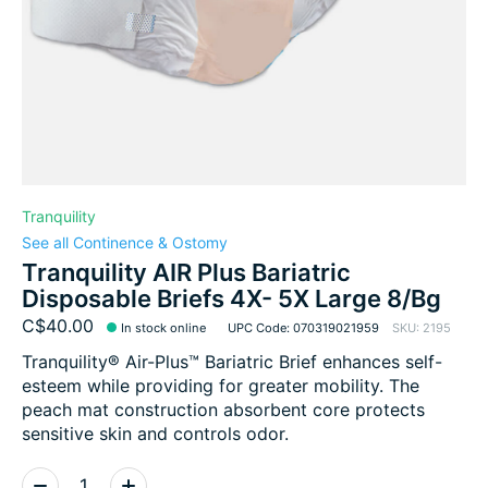
Tranquility
See all Continence & Ostomy
Tranquility AIR Plus Bariatric
Disposable Briefs 4X- 5X Large 8/Bg
C$40.00
In stock online
UPC Code: 070319021959
SKU: 2195
Tranquility® Air-Plus™ Bariatric Brief enhances self-
esteem while providing for greater mobility. The
peach mat construction absorbent core protects
sensitive skin and controls odor.
Quantity: