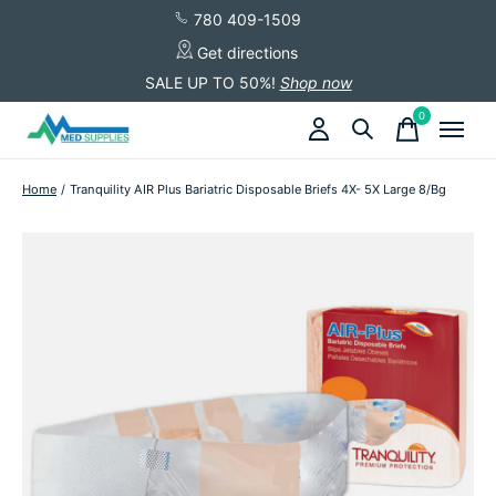
780 409-1509
Get directions
SALE UP TO 50%!
Shop now
0
items
Home
/
Tranquility AIR Plus Bariatric Disposable Briefs 4X- 5X Large 8/Bg
Slideshow Items