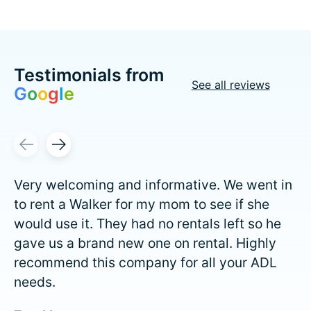
Testimonials from
See all reviews
G
o
o
g
l
e
Testimonial items
Very welcoming and informative. We went in
to rent a Walker for my mom to see if she
would use it. They had no rentals left so he
gave us a brand new one on rental. Highly
recommend this company for all your ADL
needs.