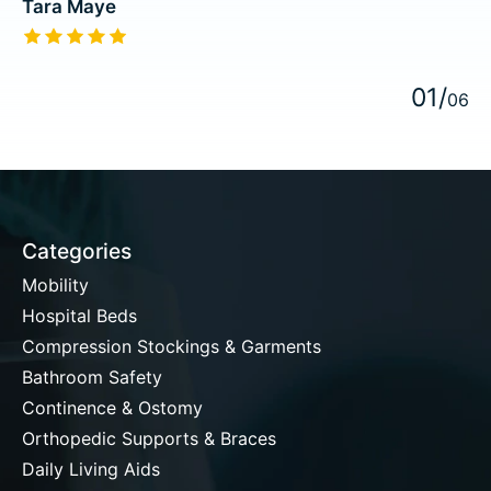
Tara Maye
The rating of this product is
5
out of 5
0
1
/
0
6
Categories
Mobility
Hospital Beds
Compression Stockings & Garments
Bathroom Safety
Continence & Ostomy
Orthopedic Supports & Braces
Daily Living Aids