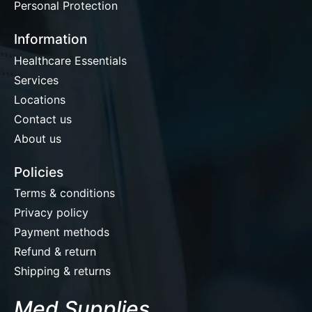
Personal Protection
Information
Healthcare Essentials
Services
Locations
Contact us
About us
Policies
Terms & conditions
Privacy policy
Payment methods
Refund & return
Shipping & returns
Med Supplies