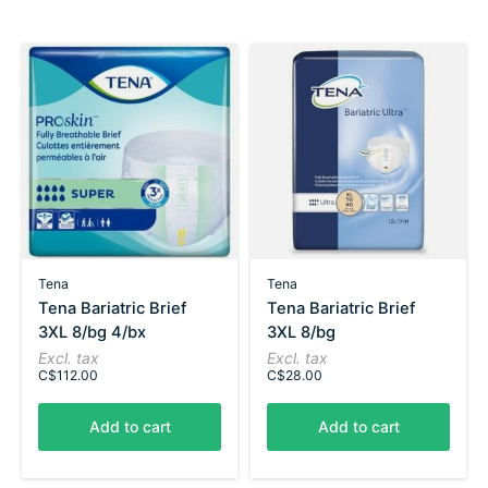
Carousel items
Tena
Tena
Tena Bariatric Brief
Tena Bariatric Brief
3XL 8/bg 4/bx
3XL 8/bg
Excl. tax
Excl. tax
C$112.00
C$28.00
Add to cart
Add to cart