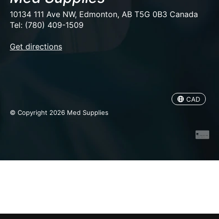
10134 111 Ave NW, Edmonton, AB T5G 0B3 Canada
Tel: (780) 409-1509
EUR
Get directions
USD
CAD
CAD
© Copyright 2026 Med Supplies