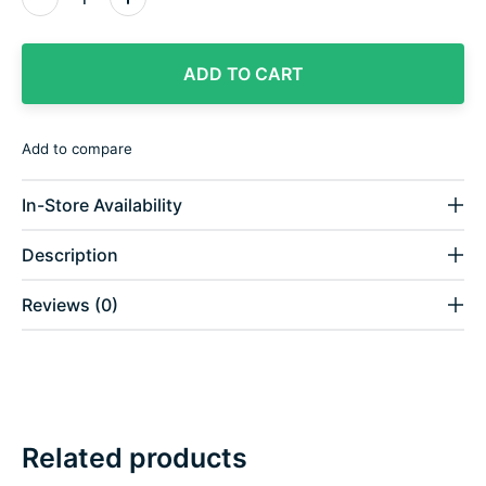
ADD TO CART
Add to compare
In-Store Availability
Description
Reviews (0)
Related products