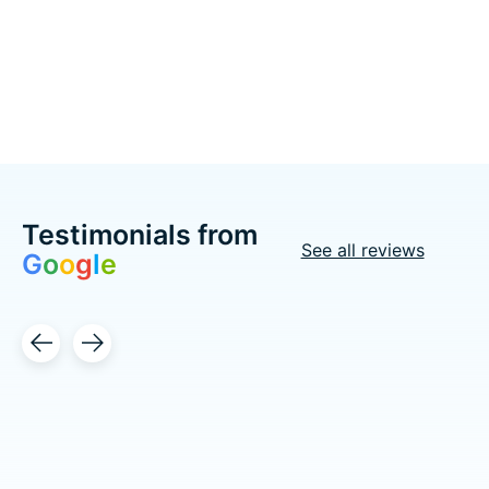
C$57.98
Choose options
Choose options
Testimonials from
See all reviews
G
o
o
g
l
e
Testimonial items