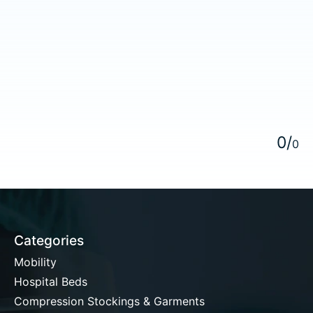
5
0
/
0
Categories
Mobility
Hospital Beds
Compression Stockings & Garments