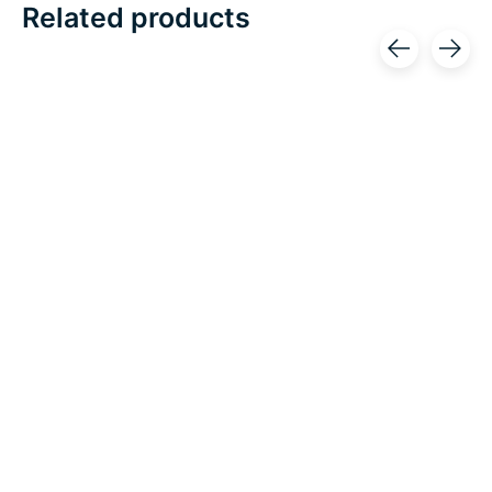
Related products
Carousel items
Restorative Medical
OrthoCanada/Orliman
Restorative Hand
Orliman Breathable
w/Outlast
Thumb Immobilizing
Splint
Excl. tax
C$109.99
Excl. tax