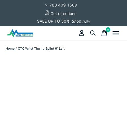
780 409-1509
Get directions
SALE UP TO 50%!
Shop now
0
items
Home
/
OTC Wrist Thumb Splint 6" Left