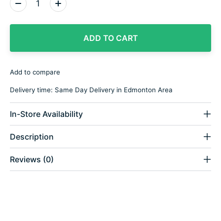
Quantity:
ADD TO CART
Add to compare
Delivery time: Same Day Delivery in Edmonton Area
In-Store Availability
Description
Reviews (0)