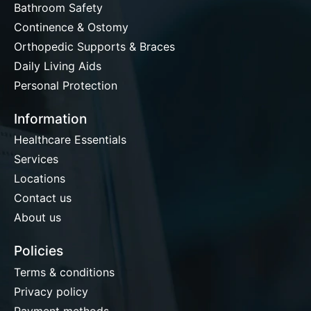
Bathroom Safety
Continence & Ostomy
Orthopedic Supports & Braces
Daily Living Aids
Personal Protection
Information
Healthcare Essentials
Services
Locations
Contact us
About us
Policies
Terms & conditions
Privacy policy