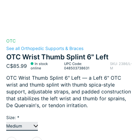
OTC
See all Orthopedic Supports & Braces
OTC Wrist Thumb Splint 6" Left
In stock
UPC Code:
SKU: 2386/L-
C$85.99
online
048503738631
M
OTC Wrist Thumb Splint 6" Left — a Left 6" OTC
wrist and thumb splint with thumb spica-style
support, adjustable straps, and padded construction
that stabilizes the left wrist and thumb for sprains,
De Quervain's, or tendon irritation.
Size:
*