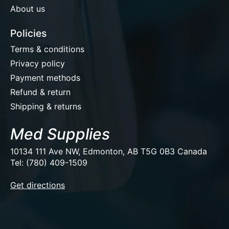
About us
Policies
Terms & conditions
Privacy policy
Payment methods
Refund & return
Shipping & returns
Med Supplies
10134 111 Ave NW, Edmonton, AB T5G 0B3 Canada
Tel: (780) 409-1509
EUR
Get directions
USD
CAD