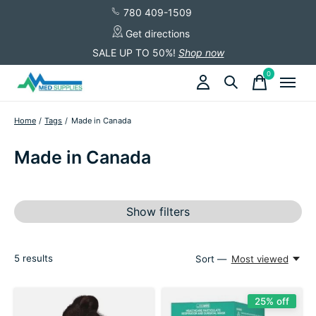
780 409-1509
Get directions
SALE UP TO 50%!
Shop now
0
items
Home
/
Tags
/
Made in Canada
Made in Canada
Show filters
5
results
Sort —
Most viewed
25% off