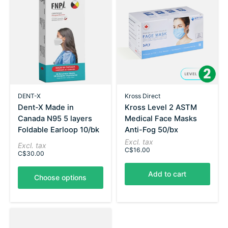
DENT-X
Kross Direct
Dent-X Made in
Kross Level 2 ASTM
Canada N95 5 layers
Medical Face Masks
Foldable Earloop 10/bk
Anti-Fog 50/bx
Excl. tax
Excl. tax
C$16.00
C$30.00
Add to cart
Choose options