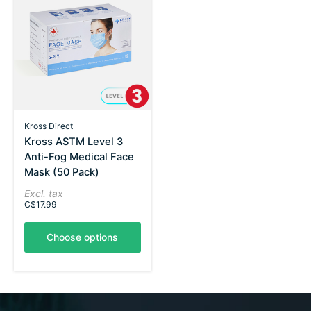
Kross Direct
Kross ASTM Level 3
Anti-Fog Medical Face
Mask (50 Pack)
Excl. tax
C$17.99
Choose options