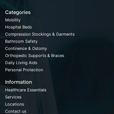
Categories
Mobility
Hospital Beds
Compression Stockings & Garments
Bathroom Safety
Continence & Ostomy
Orthopedic Supports & Braces
Daily Living Aids
Personal Protection
Information
Healthcare Essentials
Services
Locations
Contact us