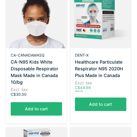
CA-CANADAMASQ
DENT-X
CA-N95 Kids White
Healthcare Particulate
Disposable Respirator
Respirator N95 2020H
Mask Made in Canada
Plus Made in Canada
10/bg
Excl. tax
C$44.99
Excl. tax
C$60.00
C$30.00
Add to cart
Add to cart