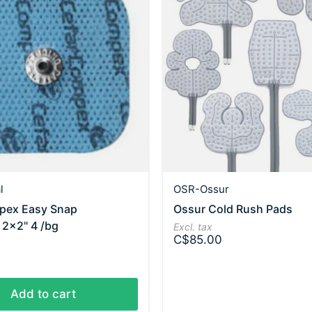
l
OSR-Ossur
ex Easy Snap
Ossur Cold Rush Pads
 2x2" 4 /bg
Excl. tax
C$85.00
Add to cart