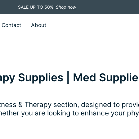
SALE UP TO 50%!
Shop now
Contact
About
py Supplies | Med Supplie
ess & Therapy section, designed to provid
hether you are looking to enhance your phys