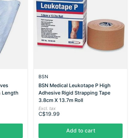
BSN
eves
BSN Medical Leukotape P High
h Length
Adhesive Rigid Strapping Tape
3.8cm X 13.7m Roll
Excl. tax
C$19.99
Add to cart