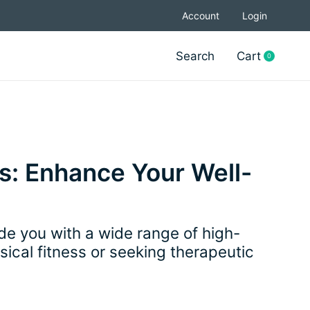
Account
Login
Search
Cart
0
items
s: Enhance Your Well-
e you with a wide range of high-
ical fitness or seeking therapeutic