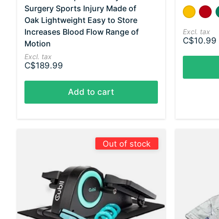
Surgery Sports Injury Made of
Color:
Yellow - 
Red 
*
— Y
Oak Lightweight Easy to Store
Increases Blood Flow Range of
Excl. tax
C$10.99 
Motion
Excl. tax
C$189.99
Add to cart
Out of stock