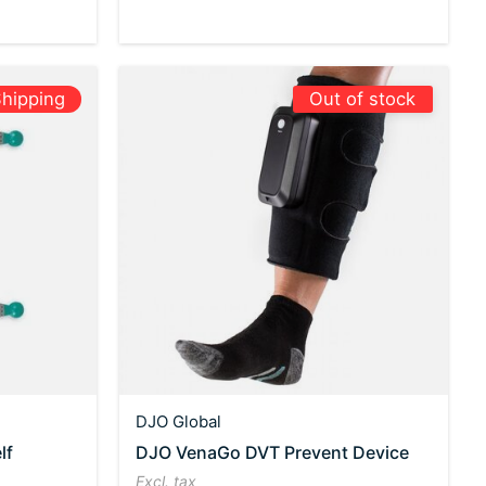
hipping
Out of stock
DJO Global
lf
DJO VenaGo DVT Prevent Device
Excl. tax