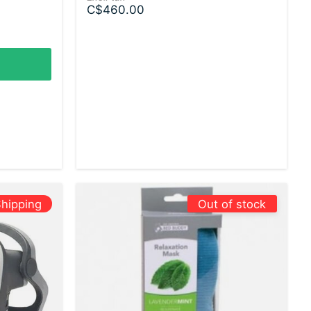
C$460.00
hipping
Out of stock