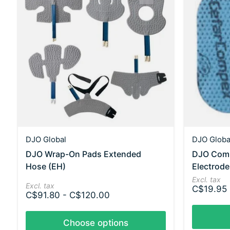
DJO Global
DJO Globa
DJO Wrap-On Pads Extended
DJO Comp
Hose (EH)
Electrode
Excl. tax
Excl. tax
C$19.95
C$91.80 - C$120.00
Choose options