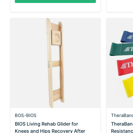
BOS-BIOS
TheraBan
BIOS Living Rehab Glider for
TheraBan
Knees and Hips Recovery After
Resistan