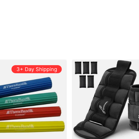
3+ Day Shipping