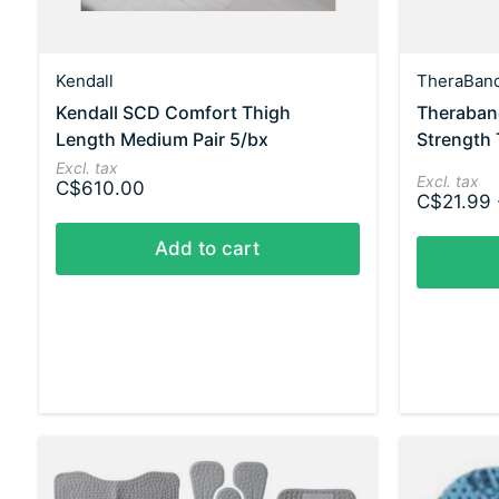
Kendall
TheraBan
Kendall SCD Comfort Thigh
Theraband
Length Medium Pair 5/bx
Strength 
Excl. tax
Excl. tax
C$610.00
C$21.99 
Add to cart