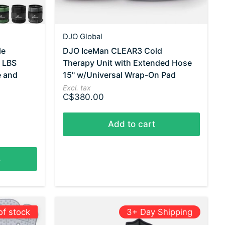
DJO Global
le
DJO IceMan CLEAR3 Cold
7 LBS
Therapy Unit with Extended Hose
e and
15" w/Universal Wrap-On Pad
Excl. tax
C$380.00
Add to cart
s
of stock
3+ Day Shipping