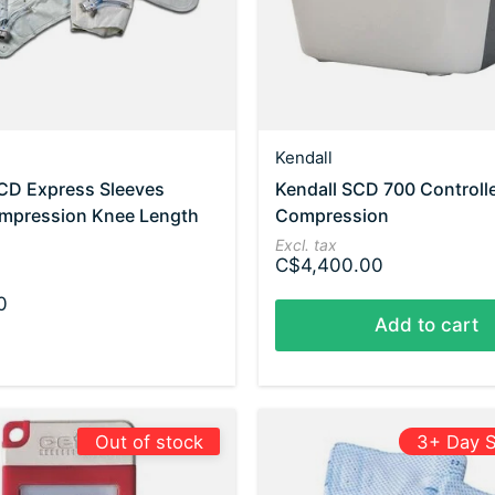
Kendall
SCD Express Sleeves
Kendall SCD 700 Controll
mpression Knee Length
Compression
Excl. tax
C$4,400.00
0
Add to cart
Out of stock
3+ Day S