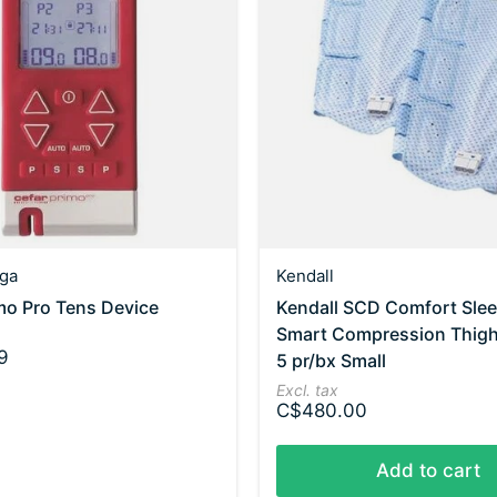
ga
Kendall
mo Pro Tens Device
Kendall SCD Comfort Sle
Smart Compression Thig
9
5 pr/bx Small
Excl. tax
C$480.00
Add to cart