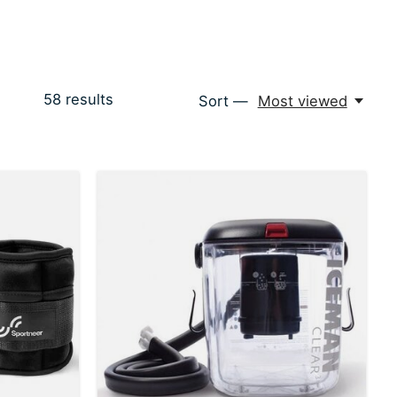
58
results
Sort —
Most viewed