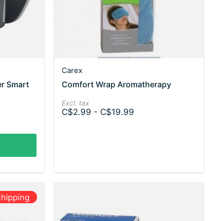
Carex
er Smart
Comfort Wrap Aromatherapy
Excl. tax
C$2.99 - C$19.99
hipping