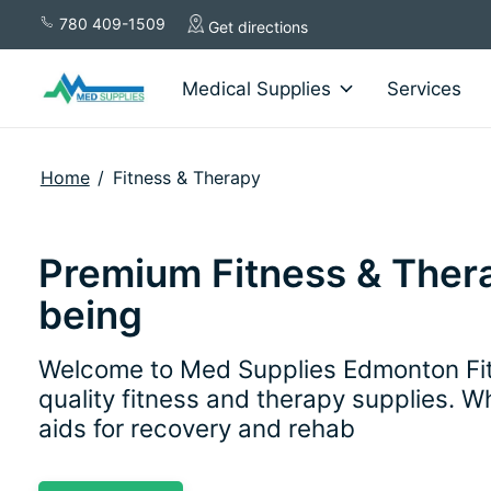
780 409-1509
Get directions
Medical Supplies
Services
Home
/
Fitness & Therapy
Premium Fitness & Thera
being
Welcome to Med Supplies Edmonton Fitn
quality fitness and therapy supplies. W
aids for recovery and rehab