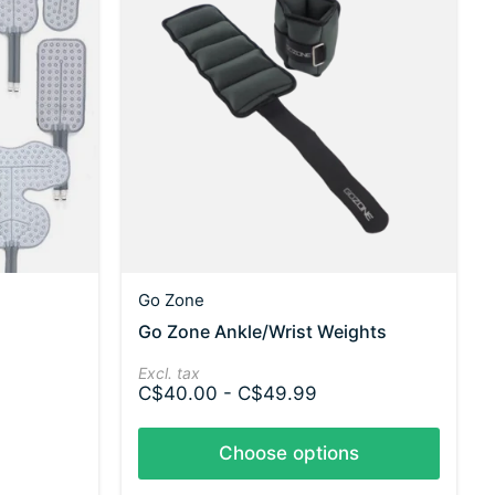
Go Zone
Go Zone Ankle/Wrist Weights
Excl. tax
C$40.00 - C$49.99
Choose options