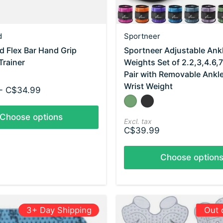
d
Sportneer
 Flex Bar Hand Grip
Sportneer Adjustable Ank
Trainer
Weights Set of 2.2,3,4.6,
Pair with Removable Ankl
Wrist Weight
- C$34.99
Color:
Olive
Black
*
— Olive
Choose options
Excl. tax
C$39.99
Choose option
3+ Day Shipping
Out 