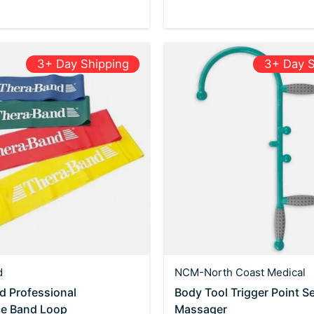
3+ Day Shipping
3+ Day S
d
NCM-North Coast Medical
d Professional
Body Tool Trigger Point Se
ce Band Loop
Massager