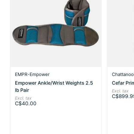
EMPR-Empower
Chattanoo
Empower Ankle/Wrist Weights 2.5
Cefar Pri
lb Pair
Excl. tax
C$899.9
Excl. tax
C$40.00