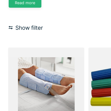
Read more
Show filter