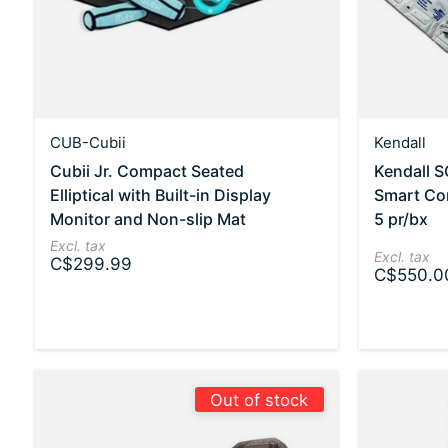
CUB-Cubii
Kendall
Cubii Jr. Compact Seated
Kendall 
Elliptical with Built-in Display
Smart Co
Monitor and Non-slip Mat
5 pr/bx
Excl. tax
Excl. tax
C$299.99
C$550.0
Out of stock