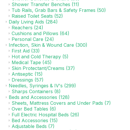
Shower Transfer Benches
(11)
Tub Rails, Grab Bars & Safety Frames
(50)
Raised Toilet Seats
(52)
Daily Living Aids
(284)
Reachers
(24)
Cushions and Pillows
(64)
Personal Care
(24)
Infection, Skin & Wound Care
(300)
First Aid
(33)
Hot and Cold Therapy
(5)
Medical Tape
(45)
Skin Protectant/Creams
(37)
Antiseptic
(15)
Dressings
(57)
Needles, Syringes & IV's
(299)
Sharps Containers
(8)
Beds and Accessories
(128)
Sheets, Mattress Covers and Under Pads
(7)
Over Bed Tables
(6)
Full Electric Hospital Beds
(26)
Bed Accessories
(15)
Adjustable Beds
(7)