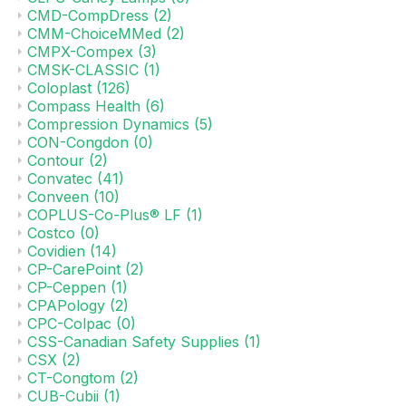
CMD-CompDress
(2)
CMM-ChoiceMMed
(2)
CMPX-Compex
(3)
CMSK-CLASSIC
(1)
Coloplast
(126)
Compass Health
(6)
Compression Dynamics
(5)
CON-Congdon
(0)
Contour
(2)
Convatec
(41)
Conveen
(10)
COPLUS-Co-Plus® LF
(1)
Costco
(0)
Covidien
(14)
CP-CarePoint
(2)
CP-Ceppen
(1)
CPAPology
(2)
CPC-Colpac
(0)
CSS-Canadian Safety Supplies
(1)
CSX
(2)
CT-Congtom
(2)
CUB-Cubii
(1)