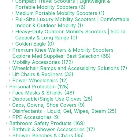
Compact Travel Scooters | Lightweight &
Portable Mobility Scooters
(6)
Medium Portable Mobility Scooters
(1)
Full-Size Luxury Mobility Scooters | Comfortable
Indoor & Outdoor Mobility
(1)
Heavy-Duty Outdoor Mobility Scooters | 500 lb
Capacity & Long Range
(0)
Golden Eagle
(0)
Premium Knee Walkers & Mobility Scooters:
Explore Med Supplies' Best Selection
(68)
Mobility Accessories
(172)
Wheelchair Ramps and Accessibility Solutions
(7)
Lift Chairs & Recliners
(33)
Power Wheelchairs
(12)
Personal Protection
(128)
Face Masks & Shields
(48)
Disposable/Single Use Gloves
(28)
Caps, Gowns, Shoe Covers
(9)
Disinfectants - Liquid, Gel, Wipes, Steam
(25)
PPE Accessories
(9)
Bathroom Safety Products
(169)
Bathtub & Shower Accessories
(17)
Shower Benches & Chairs
(35)