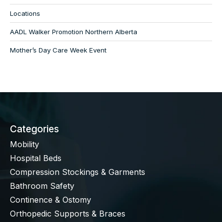
Locations
AADL Walker Promotion Northern Alberta
Mother’s Day Care Week Event
Categories
Mobility
Hospital Beds
Compression Stockings & Garments
Bathroom Safety
Continence & Ostomy
Orthopedic Supports & Braces