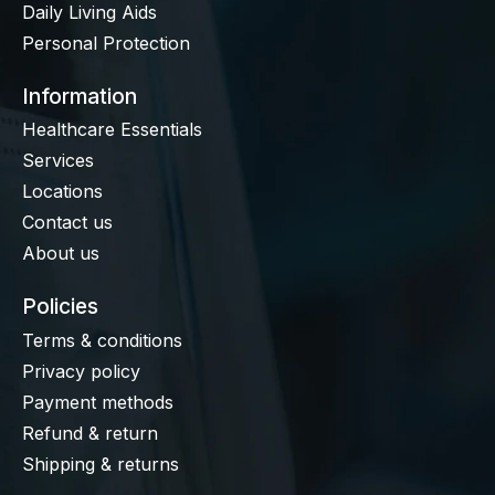
Daily Living Aids
Personal Protection
Information
Healthcare Essentials
Services
Locations
Contact us
About us
Policies
Terms & conditions
Privacy policy
Payment methods
Refund & return
Shipping & returns