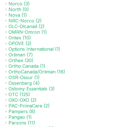
Norco
(3)
North
(0)
Nova
(1)
NRC-Norco
(2)
OLC-Olcanad
(2)
OMRN-Omron
(1)
Ontex
(10)
OPOVE
(2)
Options International
(1)
Orliman
(7)
Orthex
(30)
Ortho Canada
(1)
OrthoCanada/Orliman
(16)
OSR-Ossur
(1)
Ossenberg
(4)
Ostomy Essentials
(3)
OTC
(125)
OXO-OXO
(2)
PAC-PrimaCare
(2)
Pampers
(8)
Pangao
(1)
Parsons
(11)