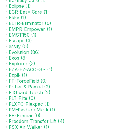
EC-Easy Care
(1)
Eclipse
(1)
ECR-Easy Care
(1)
Ekke
(1)
ELTR-Eliminator
(0)
EMPR-Empower
(1)
EMST150
(1)
Escape
(3)
essity
(0)
Evolution
(86)
Exos
(8)
Explorer
(2)
EZA-EZ-ACCESS
(1)
Ezpik
(1)
FF-ForceField
(0)
Fisher & Paykel
(2)
FitGuard Touch
(2)
FLT-Flite
(0)
FLXPC-Flexpac
(1)
FM-Fashion Mask
(1)
FR-Framar
(0)
Freedom Transfer Lift
(4)
FSX-Air Walker
(1)