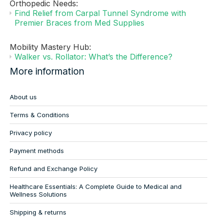
Orthopedic Needs:
Find Relief from Carpal Tunnel Syndrome with
Premier Braces from Med Supplies
Mobility Mastery Hub:
Walker vs. Rollator: What’s the Difference?
More information
About us
Terms & Conditions
Privacy policy
Payment methods
Refund and Exchange Policy
Healthcare Essentials: A Complete Guide to Medical and
Wellness Solutions
Shipping & returns