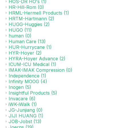
HOS-DR HO's
(1)
HR-Hill-Rom
(0)
HRML-Hermell Products
(1)
HRTM-Hartmann
(2)
HUGG-Huggies
(2)
HUGO
(11)
human
(0)
Human Care
(13)
HUR-Hurrycane
(1)
HYR-Hoyer
(2)
HYRA-Hoyer Advance
(2)
ICUM-ICU Medical
(1)
IMAK-IMAK Compression
(0)
Independence
(1)
Infinity MOOG
(4)
Inogen
(5)
Insightful Products
(5)
Invacare
(6)
iWK-iWalk
(1)
JG-Junjiang
(0)
JIJI HUANG
(1)
JOB-Jobst
(13)
Joerns
(19)