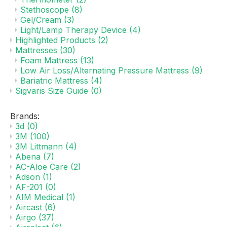
Stethoscope
(8)
Gel/Cream
(3)
Light/Lamp Therapy Device
(4)
Highlighted Products
(2)
Mattresses
(30)
Foam Mattress
(13)
Low Air Loss/Alternating Pressure Mattress
(9)
Bariatric Mattress
(4)
Sigvaris Size Guide
(0)
Brands:
3d
(0)
3M
(100)
3M Littmann
(4)
Abena
(7)
AC-Aloe Care
(2)
Adson
(1)
AF-201
(0)
AIM Medical
(1)
Aircast
(6)
Airgo
(37)