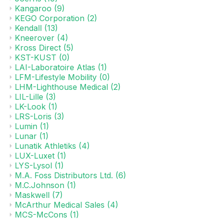
Kangaroo
(9)
KEGO Corporation
(2)
Kendall
(13)
Kneerover
(4)
Kross Direct
(5)
KST-KUST
(0)
LAI-Laboratoire Atlas
(1)
LFM-Lifestyle Mobility
(0)
LHM-Lighthouse Medical
(2)
LIL-Lille
(3)
LK-Look
(1)
LRS-Loris
(3)
Lumin
(1)
Lunar
(1)
Lunatik Athletiks
(4)
LUX-Luxet
(1)
LYS-Lysol
(1)
M.A. Foss Distributors Ltd.
(6)
M.C.Johnson
(1)
Maskwell
(7)
McArthur Medical Sales
(4)
MCS-McCons
(1)