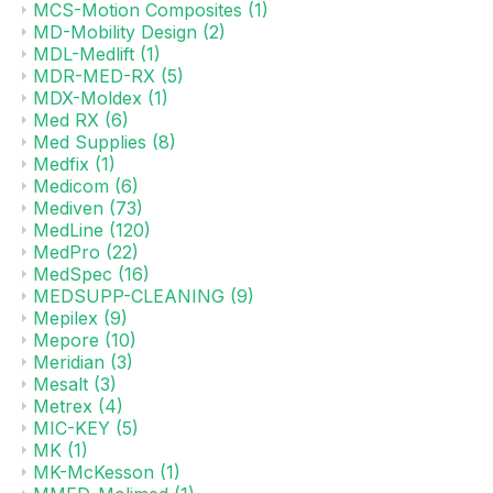
MCS-Motion Composites
(1)
MD-Mobility Design
(2)
MDL-Medlift
(1)
MDR-MED-RX
(5)
MDX-Moldex
(1)
Med RX
(6)
Med Supplies
(8)
Medfix
(1)
Medicom
(6)
Mediven
(73)
MedLine
(120)
MedPro
(22)
MedSpec
(16)
MEDSUPP-CLEANING
(9)
Mepilex
(9)
Mepore
(10)
Meridian
(3)
Mesalt
(3)
Metrex
(4)
MIC-KEY
(5)
MK
(1)
MK-McKesson
(1)