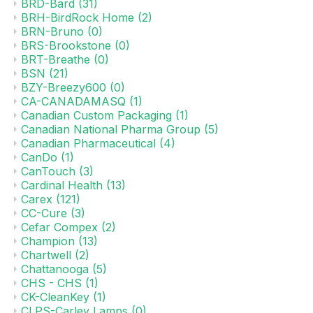
BRD-Bard
(31)
BRH-BirdRock Home
(2)
BRN-Bruno
(0)
BRS-Brookstone
(0)
BRT-Breathe
(0)
BSN
(21)
BZY-Breezy600
(0)
CA-CANADAMASQ
(1)
Canadian Custom Packaging
(1)
Canadian National Pharma Group
(5)
Canadian Pharmaceutical
(4)
CanDo
(1)
CanTouch
(3)
Cardinal Health
(13)
Carex
(121)
CC-Cure
(3)
Cefar Compex
(2)
Champion
(13)
Chartwell
(2)
Chattanooga
(5)
CHS - CHS
(1)
CK-CleanKey
(1)
CLPS-Carley Lamps
(0)