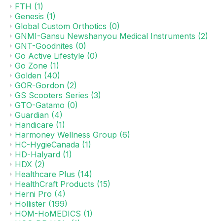
FTH
(1)
Genesis
(1)
Global Custom Orthotics
(0)
GNMI-Gansu Newshanyou Medical Instruments
(2)
GNT-Goodnites
(0)
Go Active Lifestyle
(0)
Go Zone
(1)
Golden
(40)
GOR-Gordon
(2)
GS Scooters Series
(3)
GTO-Gatamo
(0)
Guardian
(4)
Handicare
(1)
Harmoney Wellness Group
(6)
HC-HygieCanada
(1)
HD-Halyard
(1)
HDX
(2)
Healthcare Plus
(14)
HealthCraft Products
(15)
Herni Pro
(4)
Hollister
(199)
HOM-HoMEDICS
(1)