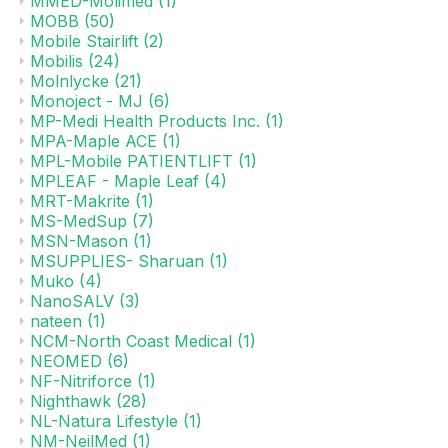
MMED-Molimed
(1)
MOBB
(50)
Mobile Stairlift
(2)
Mobilis
(24)
Molnlycke
(21)
Monoject - MJ
(6)
MP-Medi Health Products Inc.
(1)
MPA-Maple ACE
(1)
MPL-Mobile PATIENTLIFT
(1)
MPLEAF - Maple Leaf
(4)
MRT-Makrite
(1)
MS-MedSup
(7)
MSN-Mason
(1)
MSUPPLIES- Sharuan
(1)
Muko
(4)
NanoSALV
(3)
nateen
(1)
NCM-North Coast Medical
(1)
NEOMED
(6)
NF-Nitriforce
(1)
Nighthawk
(28)
NL-Natura Lifestyle
(1)
NM-NeilMed
(1)