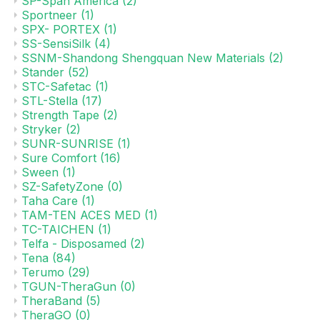
SP-Span America
(2)
Sportneer
(1)
SPX- PORTEX
(1)
SS-SensiSilk
(4)
SSNM-Shandong Shengquan New Materials
(2)
Stander
(52)
STC-Safetac
(1)
STL-Stella
(17)
Strength Tape
(2)
Stryker
(2)
SUNR-SUNRISE
(1)
Sure Comfort
(16)
Sween
(1)
SZ-SafetyZone
(0)
Taha Care
(1)
TAM-TEN ACES MED
(1)
TC-TAICHEN
(1)
Telfa - Disposamed
(2)
Tena
(84)
Terumo
(29)
TGUN-TheraGun
(0)
TheraBand
(5)
TheraGO
(0)