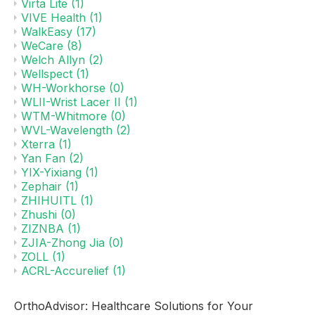
Virta Lite
(1)
VIVE Health
(1)
WalkEasy
(17)
WeCare
(8)
Welch Allyn
(2)
Wellspect
(1)
WH-Workhorse
(0)
WLII-Wrist Lacer II
(1)
WTM-Whitmore
(0)
WVL-Wavelength
(2)
Xterra
(1)
Yan Fan
(2)
YIX-Yixiang
(1)
Zephair
(1)
ZHIHUITL
(1)
Zhushi
(0)
ZIZNBA
(1)
ZJIA-Zhong Jia
(0)
ZOLL
(1)
ACRL-Accurelief
(1)
OrthoAdvisor: Healthcare Solutions for Your