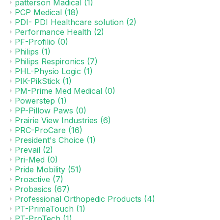
patterson Madical
(1)
PCP Medical
(18)
PDI- PDI Healthcare solution
(2)
Performance Health
(2)
PF-Profilio
(0)
Philips
(1)
Philips Respironics
(7)
PHL-Physio Logic
(1)
PIK-PikStick
(1)
PM-Prime Med Medical
(0)
Powerstep
(1)
PP-Pillow Paws
(0)
Prairie View Industries
(6)
PRC-ProCare
(16)
President's Choice
(1)
Prevail
(2)
Pri-Med
(0)
Pride Mobility
(51)
Proactive
(7)
Probasics
(67)
Professional Orthopedic Products
(4)
PT-PrimaTouch
(1)
PT-ProTech
(1)