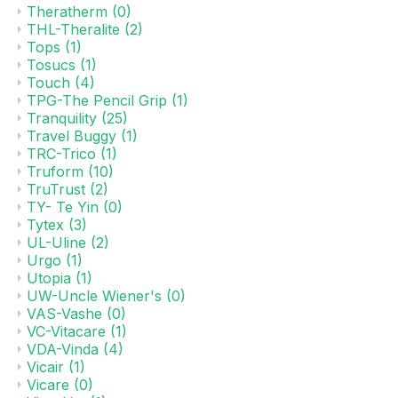
Theratherm
(0)
THL-Theralite
(2)
Tops
(1)
Tosucs
(1)
Touch
(4)
TPG-The Pencil Grip
(1)
Tranquility
(25)
Travel Buggy
(1)
TRC-Trico
(1)
Truform
(10)
TruTrust
(2)
TY- Te Yin
(0)
Tytex
(3)
UL-Uline
(2)
Urgo
(1)
Utopia
(1)
UW-Uncle Wiener's
(0)
VAS-Vashe
(0)
VC-Vitacare
(1)
VDA-Vinda
(4)
Vicair
(1)
Vicare
(0)