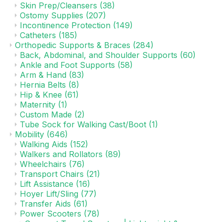
Skin Prep/Cleansers
(38)
Ostomy Supplies
(207)
Incontinence Protection
(149)
Catheters
(185)
Orthopedic Supports & Braces
(284)
Back, Abdominal, and Shoulder Supports
(60)
Ankle and Foot Supports
(58)
Arm & Hand
(83)
Hernia Belts
(8)
Hip & Knee
(61)
Maternity
(1)
Custom Made
(2)
Tube Sock for Walking Cast/Boot
(1)
Mobility
(646)
Walking Aids
(152)
Walkers and Rollators
(89)
Wheelchairs
(76)
Transport Chairs
(21)
Lift Assistance
(16)
Hoyer Lift/Sling
(77)
Transfer Aids
(61)
Power Scooters
(78)