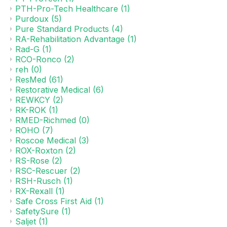
PTH-Pro-Tech Healthcare
(1)
Purdoux
(5)
Pure Standard Products
(4)
RA-Rehabilitation Advantage
(1)
Rad-G
(1)
RCO-Ronco
(2)
reh
(0)
ResMed
(61)
Restorative Medical
(6)
REWKCY
(2)
RK-ROK
(1)
RMED-Richmed
(0)
ROHO
(7)
Roscoe Medical
(3)
ROX-Roxton
(2)
RS-Rose
(2)
RSC-Rescuer
(2)
RSH-Rusch
(1)
RX-Rexall
(1)
Safe Cross First Aid
(1)
SafetySure
(1)
Saljet
(1)