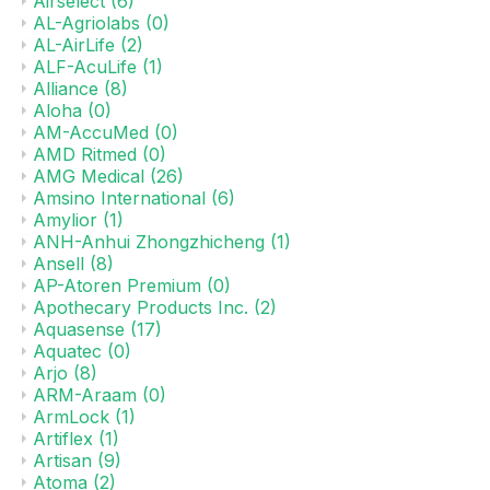
Airselect
(6)
AL-Agriolabs
(0)
AL-AirLife
(2)
ALF-AcuLife
(1)
Alliance
(8)
Aloha
(0)
AM-AccuMed
(0)
AMD Ritmed
(0)
AMG Medical
(26)
Amsino International
(6)
Amylior
(1)
ANH-Anhui Zhongzhicheng
(1)
Ansell
(8)
AP-Atoren Premium
(0)
Apothecary Products Inc.
(2)
Aquasense
(17)
Aquatec
(0)
Arjo
(8)
ARM-Araam
(0)
ArmLock
(1)
Artiflex
(1)
Artisan
(9)
Atoma
(2)