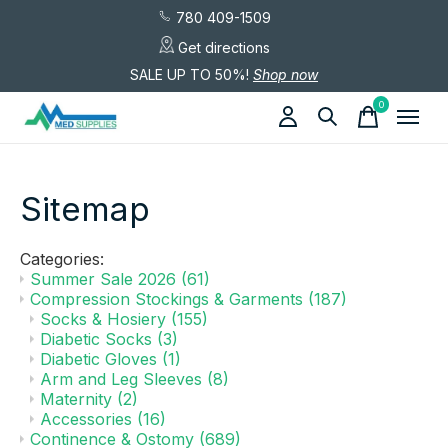
780 409-1509
Get directions
SALE UP TO 50%!
Shop now
0
items
Sitemap
Categories:
Summer Sale 2026
(61)
Compression Stockings & Garments
(187)
Socks & Hosiery
(155)
Diabetic Socks
(3)
Diabetic Gloves
(1)
Arm and Leg Sleeves
(8)
Maternity
(2)
Accessories
(16)
Continence & Ostomy
(689)