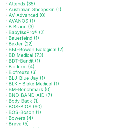
Attends
(35)
Australian Sheepskin
(1)
AV-Advanced
(0)
AVANOS
(1)
B Braun
(3)
BabylissPro®
(2)
Bauerfeind
(1)
Baxter
(22)
BBL-Bowen Biological
(2)
BD Medical
(73)
BDT-Bandit
(1)
Bioderm
(4)
Biofreeze
(3)
BLJ-Blue Jay
(1)
BLK - Blake Medical
(1)
BM-Benchmark
(0)
BND-BAND-AID
(7)
Body Back
(1)
BOS-BIOS
(60)
BOS-Boson
(1)
Bowers
(4)
Brava
(5)