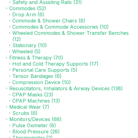
Safety and Assisting Rails
(31)
Commodes
(52)
Drop Arm
(6)
Commode & Shower Chairs
(8)
Commodes & Commode Accessories
(10)
Wheeled Commodes & Shower Transfer Benches
(12)
Stationary
(10)
Wheeled
(5)
Fitness & Therapy
(70)
Hot and Cold Therapy Supports
(17)
Personal Care Supports
(5)
Tensor Bandages
(6)
Compression Device
(10)
Resuscitators, Inhalators & Airway Devices
(138)
CPAP Masks
(23)
CPAP Machines
(13)
Medical Wear
(7)
Scrubs
(6)
Monitors/Devices
(68)
Pulse Oximeter
(8)
Blood Pressure
(28)
Thermometer
(2)