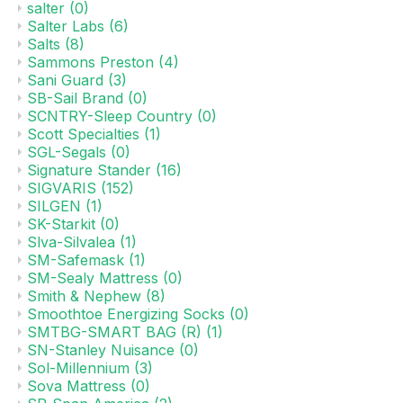
salter
(0)
Salter Labs
(6)
Salts
(8)
Sammons Preston
(4)
Sani Guard
(3)
SB-Sail Brand
(0)
SCNTRY-Sleep Country
(0)
Scott Specialties
(1)
SGL-Segals
(0)
Signature Stander
(16)
SIGVARIS
(152)
SILGEN
(1)
SK-Starkit
(0)
Slva-Silvalea
(1)
SM-Safemask
(1)
SM-Sealy Mattress
(0)
Smith & Nephew
(8)
Smoothtoe Energizing Socks
(0)
SMTBG-SMART BAG (R)
(1)
SN-Stanley Nuisance
(0)
Sol-Millennium
(3)
Sova Mattress
(0)