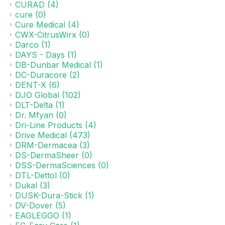
CURAD
(4)
cure
(0)
Cure Medical
(4)
CWX-CitrusWirx
(0)
Darco
(1)
DAYS - Days
(1)
DB-Dunbar Medical
(1)
DC-Duracore
(2)
DENT-X
(6)
DJO Global
(102)
DLT-Delta
(1)
Dr. Mfyan
(0)
Dri-Line Products
(4)
Drive Medical
(473)
DRM-Dermacea
(3)
DS-DermaSheer
(0)
DSS-DermaSciences
(0)
DTL-Dettol
(0)
Dukal
(3)
DUSK-Dura-Stick
(1)
DV-Dover
(5)
EAGLEGGO
(1)